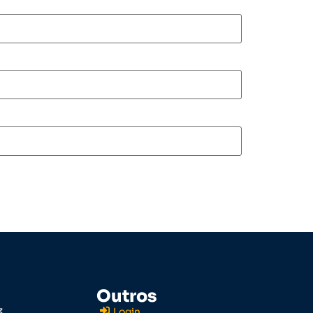
Outros
3
Login