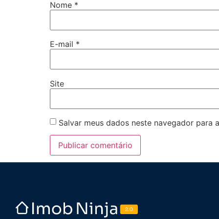
Nome
*
E-mail
*
Site
Salvar meus dados neste navegador para a