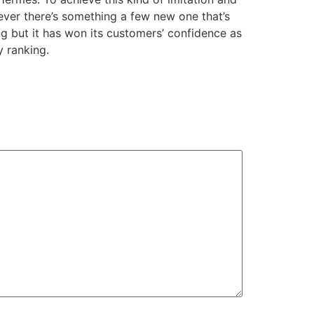
wever there’s something a few new one that’s
ng but it has won its customers’ confidence as
y ranking.