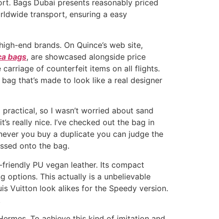
ort. Bags Dubai presents reasonably priced
orldwide transport, ensuring a easy
o high-end brands. On Quince’s web site,
ca bags
, are showcased alongside price
arriage of counterfeit items on all flights.
 bag that’s made to look like a real designer
 practical, so I wasn’t worried about sand
’s really nice. I’ve checked out the bag in
henever you buy a duplicate you can judge the
ossed onto the bag.
-friendly PU vegan leather. Its compact
g options. This actually is a unbelievable
is Vuitton look alikes for the Speedy version.
.
Hermes. To achieve this kind of imitation and