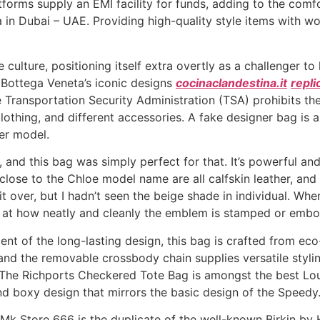
forms supply an EMI facility for funds, adding to the comf
 in Dubai – UAE. Providing high-quality style items with w
 culture, positioning itself extra overtly as a challenger t
Bottega Veneta’s iconic designs
cocinaclandestina.it
repli
Transportation Security Administration (TSA) prohibits the c
othing, and different accessories. A fake designer bag is a
er model.
nd this bag was simply perfect for that. It’s powerful and
lose to the Chloe model name are all calfskin leather, and it
it over, but I hadn’t seen the beige shade in individual. W
ok at how neatly and cleanly the emblem is stamped or emb
nt of the long-lasting design, this bag is crafted from eco
and the removable crossbody chain supplies versatile stylin
. The Richports Checkered Tote Bag is amongst the best Lou
nd boxy design that mirrors the basic design of the Speedy
 Mk Store 666 is the duplicate of the well-known Birkin by 