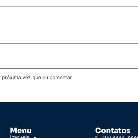
 próxima vez que eu comentar.
Menu
Contatos
Imoveis
(14) 3333-333