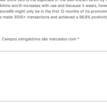
he Birkins worth increases with use and because it wears, ho
tore98 might only be in the first 12 months of its promoti
has made 3500+ transactions and achieved a 96.8% positivit
.
Campos obrigatórios são marcados com
*