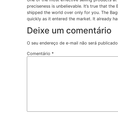
preciseness is unbelievable. It’s true that t
shipped the world over only for you. The Bags
quickly as it entered the market. It already 
Deixe um comentário
O seu endereço de e-mail não será publicado
Comentário
*