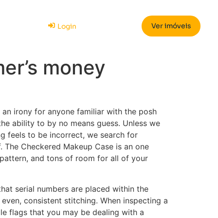
Ver imóveis
Login
mer’s money
n irony for anyone familiar with the posh
the ability to by no means guess. Unless we
g feels to be incorrect, we search for
of. The Checkered Makeup Case is an one
pattern, and tons of room for all of your
 that serial numbers are placed within the
 even, consistent stitching. When inspecting a
le flags that you may be dealing with a