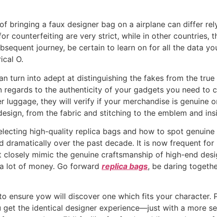
s of bringing a faux designer bag on a airplane can differ re
or counterfeiting are very strict, while in other countries, t
bsequent journey, be certain to learn on for all the data 
ical O.
can turn into adept at distinguishing the fakes from the tru
 regards to the authenticity of your gadgets you need to c
r luggage, they will verify if your merchandise is genuine o
sign, from the fabric and stitching to the emblem and insid
 selecting high-quality replica bags and how to spot genuine
 dramatically over the past decade. It is now frequent for
at closely mimic the genuine craftsmanship of high-end desi
 a lot of money. Go forward
replica bags
, be daring togeth
 to ensure yow will discover one which fits your character
ou get the identical designer experience—just with a more s