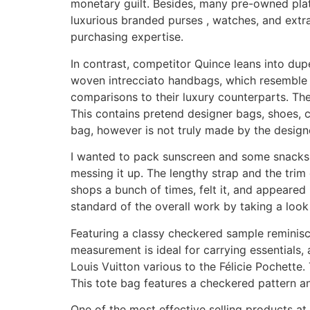
monetary guilt. Besides, many pre-owned plat
luxurious branded purses , watches, and extra
purchasing expertise.
In contrast, competitor Quince leans into dupe
woven intrecciato handbags, which resemble 
comparisons to their luxury counterparts. The 
This contains pretend designer bags, shoes, cl
bag, however is not truly made by the design
I wanted to pack sunscreen and some snacks, a
messing it up. The lengthy strap and the trim c
shops a bunch of times, felt it, and appeared 
standard of the overall work by taking a lo
Featuring a classy checkered sample reminisce
measurement is ideal for carrying essentials, 
Louis Vuitton various to the Félicie Pochette
This tote bag features a checkered pattern a
One of the most effective selling products at