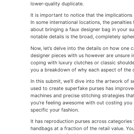
lower-quality duplicate.
It is important to notice that the implication
In some international locations, the penalties f
about bringing a faux designer bag in your su
notable details is the broad, completely spher
Now, let’s delve into the details on how one 
designer pieces with us however are unsure in
coping with luxury clutches or classic shoulde
you a breakdown of why each aspect of the de
In this submit, we’ll dive into the artwork of
used to create superfake purses has improved
machines and precise stitching strategies th
you’re feeling awesome with out costing you
specific your fashion.
It has reproduction purses across categories
handbags at a fraction of the retail value. Y