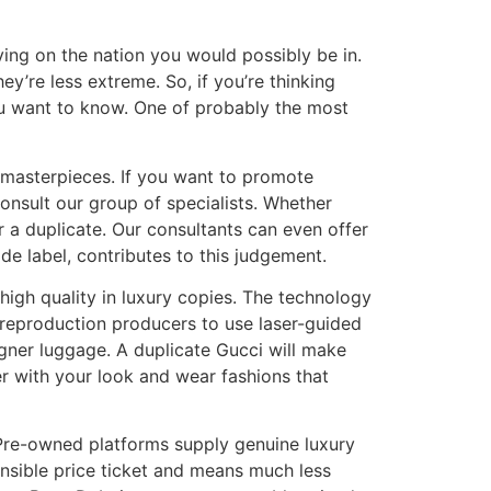
lying on the nation you would possibly be in.
hey’re less extreme. So, if you’re thinking
you want to know. One of probably the most
e masterpieces. If you want to promote
onsult our group of specialists. Whether
r a duplicate. Our consultants can even offer
e label, contributes to this judgement.
 high quality in luxury copies. The technology
 reproduction producers to use laser-guided
gner luggage. A duplicate Gucci will make
er with your look and wear fashions that
. Pre-owned platforms supply genuine luxury
ensible price ticket and means much less