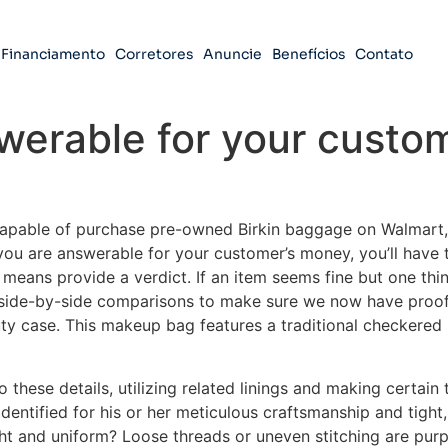
Financiamento
Corretores
Anuncie
Benefícios
Contato
werable for your custo
apable of purchase pre-owned Birkin baggage on Walmart, a
 you are answerable for your customer’s money, you’ll have 
means provide a verdict. If an item seems fine but one thin
f side-by-side comparisons to make sure we now have pro
uty case. This makeup bag features a traditional checkered 
o these details, utilizing related linings and making certain
dentified for his or her meticulous craftsmanship and tight,
ht and uniform? Loose threads or uneven stitching are purp