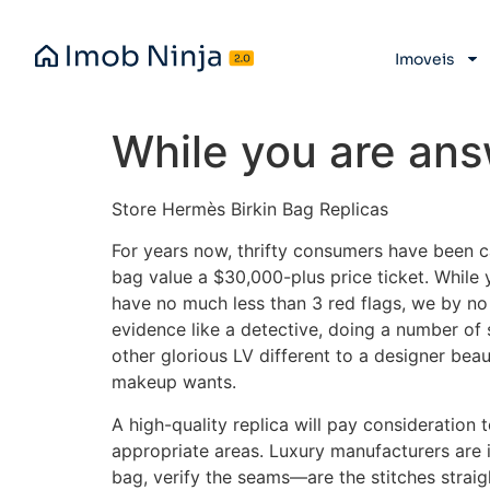
Imoveis
While you are ans
Store Hermès Birkin Bag Replicas
For years now, thrifty consumers have been c
bag value a $30,000-plus price ticket. While
have no much less than 3 red flags, we by no 
evidence like a detective, doing a number o
other glorious LV different to a designer bea
makeup wants.
A high-quality replica will pay consideration t
appropriate areas. Luxury manufacturers are i
bag, verify the seams—are the stitches straig