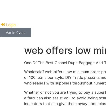
Imoveis
Financiamento
Corretores
Anunc
Login
Ver imóveis
web offers low mi
One Of The Best Chanel Dupe Baggage And 
Wholesale7.web offers low minimum order port
of 100 items per style. DIY Trade presents mul
wholesalers with suppliers throughout numero
Whether or not you are trying to buy a super
a faux can also assist you to avoid being sc
indicators that can give them away upon clos