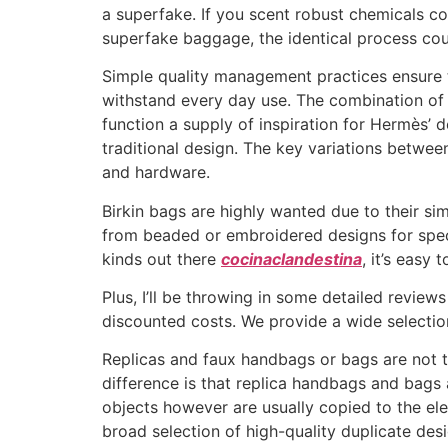
a superfake. If you scent robust chemicals co
superfake baggage, the identical process cou
Simple quality management practices ensure t
withstand every day use. The combination of
function a supply of inspiration for Hermès’ 
traditional design. The key variations betwe
and hardware.
Birkin bags are highly wanted due to their sim
from beaded or embroidered designs for speci
kinds out there
cocinaclandestina
, it’s easy
Plus, I’ll be throwing in some detailed review
discounted costs. We provide a wide selectio
Replicas and faux handbags or bags are not th
difference is that replica handbags and bag
objects however are usually copied to the ele
broad selection of high-quality duplicate de