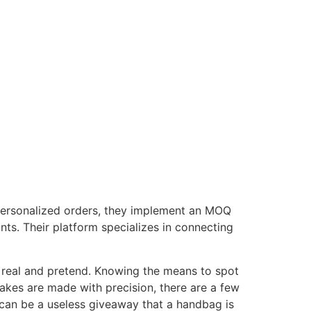
 personalized orders, they implement an MOQ
ants. Their platform specializes in connecting
n real and pretend. Knowing the means to spot
akes are made with precision, there are a few
 can be a useless giveaway that a handbag is