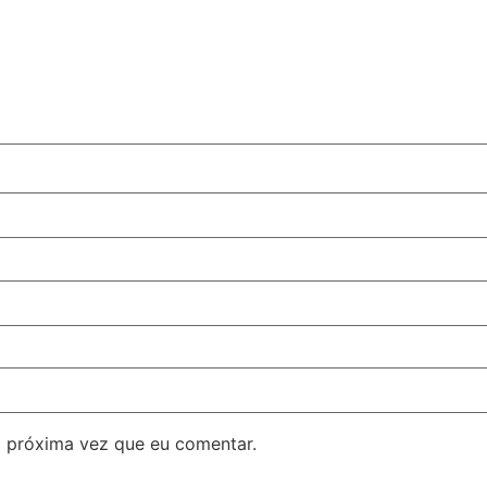
 próxima vez que eu comentar.