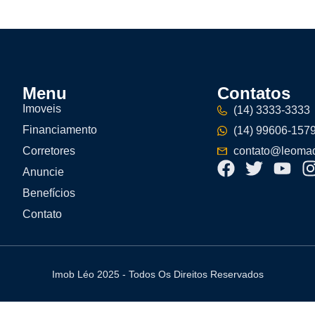
Menu
Contatos
Imoveis
(14) 3333-3333
Financiamento
(14) 99606-157
Corretores
contato@leomad
Anuncie
Benefícios
Contato
Imob Léo 2025 - Todos Os Direitos Reservados