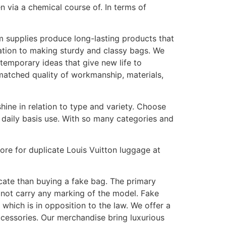
n via a chemical course of. In terms of
m supplies produce long-lasting products that
ation to making sturdy and classy bags. We
ntemporary ideas that give new life to
nmatched quality of workmanship, materials,
hine in relation to type and variety. Choose
 daily basis use. With so many categories and
tore for duplicate Louis Vuitton luggage at
icate than buying a fake bag. The primary
not carry any marking of the model. Fake
which is in opposition to the law. We offer a
ccessories. Our merchandise bring luxurious