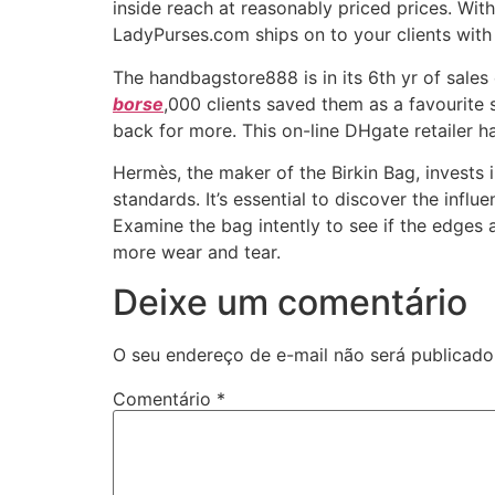
inside reach at reasonably priced prices. Wi
LadyPurses.com ships on to your clients with 
The handbagstore888 is in its 6th yr of sales
borse
,000 clients saved them as a favourite s
back for more. This on-line DHgate retailer ha
Hermès, the maker of the Birkin Bag, invests 
standards. It’s essential to discover the infl
Examine the bag intently to see if the edges 
more wear and tear.
Deixe um comentário
O seu endereço de e-mail não será publicado
Comentário
*