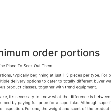
ie
Benefícios
Contato
nimum order portions
The Place To Seek Out Them
ions, typically beginning at just 1-3 pieces per type. For
tiple delivery options to cater to totally different buyer w
us product classes, together with trend equipment.
fake, it’s necessary to know what the difference is betwee
ammed by paying full price for a superfake. Although superf
e inspection. For one, the weight and scent of the product