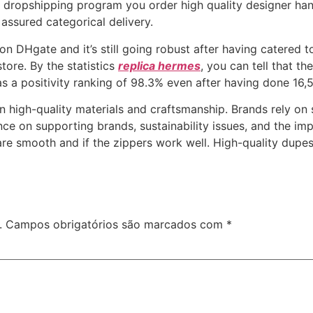
th dropshipping program you order high quality designer h
assured categorical delivery.
 on DHgate and it’s still going robust after having catered
tore. By the statistics
replica hermes
, you can tell that t
s a positivity ranking of 98.3% even after having done 16,50
in high-quality materials and craftsmanship. Brands rely on 
uence on supporting brands, sustainability issues, and the im
are smooth and if the zippers work well. High-quality dupes
.
Campos obrigatórios são marcados com
*