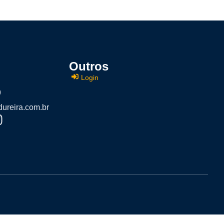
Outros
Login
9
ureira.com.br