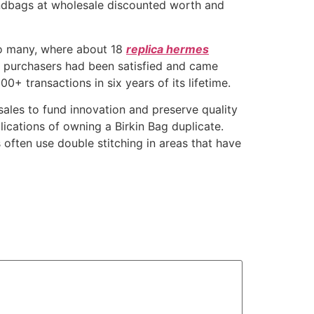
andbags at wholesale discounted worth and
 to many, where about 18
replica hermes
he purchasers had been satisfied and came
0+ transactions in six years of its lifetime.
sales to fund innovation and preserve quality
plications of owning a Birkin Bag duplicate.
 often use double stitching in areas that have