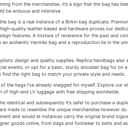
ming from the merchandise, it’s a sign that the bag has bee
ld be arduous and intensive.
he bag is a real instance of a Birkin bag duplicate. Premiu
 high-quality leather-based and hardware proves our dedic
design features. A mixture of reverence for the past and co
en an authentic Hermès bag and a reproduction lie in the u
plistic design and quality supplies. Replica handbags also s
al events, or opt for a basic, sturdy shoulder bag for on a
 to find the right bag to match your private style and needs.
s of the bags I’ve already snagged for myself. Explore our s
n of high-end LV luggage with free shipping worldwide.
e identical and subsequently it’s safer to purchase a dupl
s are made to resemble the unique merchandise however do 
ment and would at instances carry the original brand logos 
signer goods online, from bags and footwear to belts and a