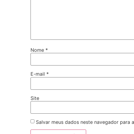
Nome
*
E-mail
*
Site
Salvar meus dados neste navegador para a