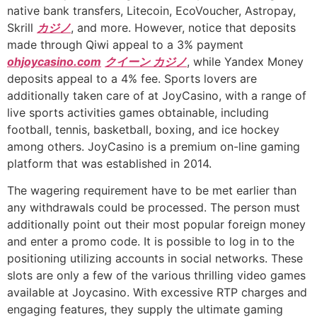
native bank transfers, Litecoin, EcoVoucher, Astropay,
Skrill
カジノ
, and more. However, notice that deposits
made through Qiwi appeal to a 3% payment
ohjoycasino.com
クイーン カジノ
, while Yandex Money
deposits appeal to a 4% fee. Sports lovers are
additionally taken care of at JoyCasino, with a range of
live sports activities games obtainable, including
football, tennis, basketball, boxing, and ice hockey
among others. JoyCasino is a premium on-line gaming
platform that was established in 2014.
The wagering requirement have to be met earlier than
any withdrawals could be processed. The person must
additionally point out their most popular foreign money
and enter a promo code. It is possible to log in to the
positioning utilizing accounts in social networks. These
slots are only a few of the various thrilling video games
available at Joycasino. With excessive RTP charges and
engaging features, they supply the ultimate gaming