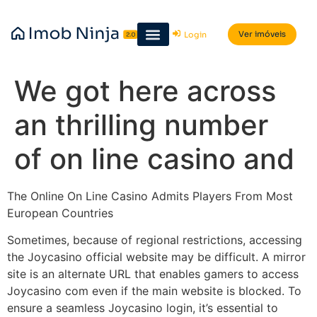
Ver imóveis
Login
We got here across
an thrilling number
of on line casino and
The Online On Line Casino Admits Players From Most
European Countries
Sometimes, because of regional restrictions, accessing
the Joycasino official website may be difficult. A mirror
site is an alternate URL that enables gamers to access
Joycasino com even if the main website is blocked. To
ensure a seamless Joycasino login, it’s essential to