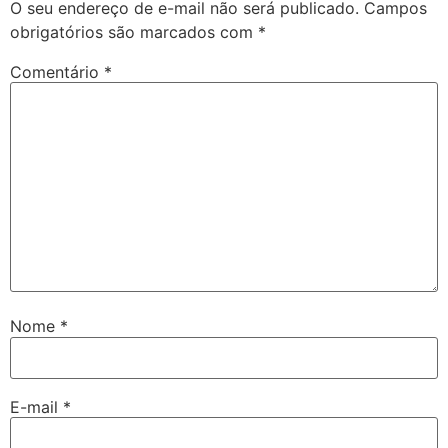
O seu endereço de e-mail não será publicado.
Campos
obrigatórios são marcados com
*
Comentário
*
Nome
*
E-mail
*