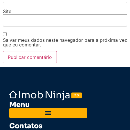
Site
Salvar meus dados neste navegador para a próxima vez
que eu comentar.
Menu
Contatos