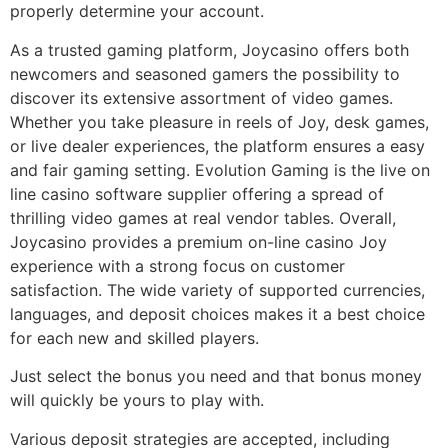
properly determine your account.
As a trusted gaming platform, Joycasino offers both
newcomers and seasoned gamers the possibility to
discover its extensive assortment of video games.
Whether you take pleasure in reels of Joy, desk games,
or live dealer experiences, the platform ensures a easy
and fair gaming setting. Evolution Gaming is the live on
line casino software supplier offering a spread of
thrilling video games at real vendor tables. Overall,
Joycasino provides a premium on-line casino Joy
experience with a strong focus on customer
satisfaction. The wide variety of supported currencies,
languages, and deposit choices makes it a best choice
for each new and skilled players.
Just select the bonus you need and that bonus money
will quickly be yours to play with.
Various deposit strategies are accepted, including