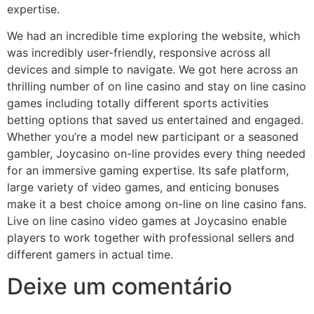
expertise.
We had an incredible time exploring the website, which
was incredibly user-friendly, responsive across all
devices and simple to navigate. We got here across an
thrilling number of on line casino and stay on line casino
games including totally different sports activities
betting options that saved us entertained and engaged.
Whether you’re a model new participant or a seasoned
gambler, Joycasino on-line provides every thing needed
for an immersive gaming expertise. Its safe platform,
large variety of video games, and enticing bonuses
make it a best choice among on-line on line casino fans.
Live on line casino video games at Joycasino enable
players to work together with professional sellers and
different gamers in actual time.
Deixe um comentário