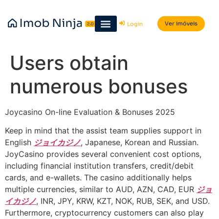
Ver imóveis
Login
Users obtain
numerous bonuses
Joycasino On-line Evaluation & Bonuses 2025
Keep in mind that the assist team supplies support in
English
ジョイカジノ
, Japanese, Korean and Russian.
JoyCasino provides several convenient cost options,
including financial institution transfers, credit/debit
cards, and e-wallets. The casino additionally helps
multiple currencies, similar to AUD, AZN, CAD, EUR
ジョ
イカジノ
, INR, JPY, KRW, KZT, NOK, RUB, SEK, and USD.
Furthermore, cryptocurrency customers can also play