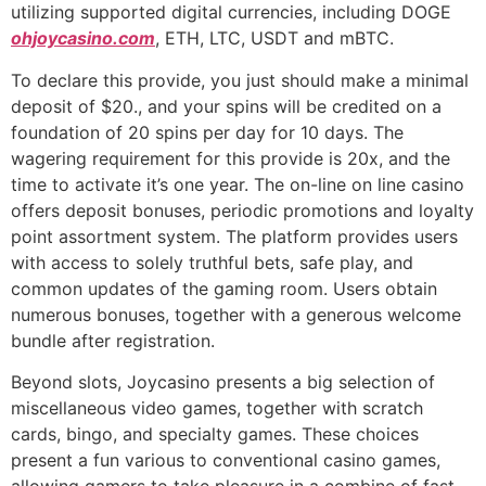
utilizing supported digital currencies, including DOGE
ohjoycasino.com
, ETH, LTC, USDT and mBTC.
To declare this provide, you just should make a minimal
deposit of $20., and your spins will be credited on a
foundation of 20 spins per day for 10 days. The
wagering requirement for this provide is 20x, and the
time to activate it’s one year. The on-line on line casino
offers deposit bonuses, periodic promotions and loyalty
point assortment system. The platform provides users
with access to solely truthful bets, safe play, and
common updates of the gaming room. Users obtain
numerous bonuses, together with a generous welcome
bundle after registration.
Beyond slots, Joycasino presents a big selection of
miscellaneous video games, together with scratch
cards, bingo, and specialty games. These choices
present a fun various to conventional casino games,