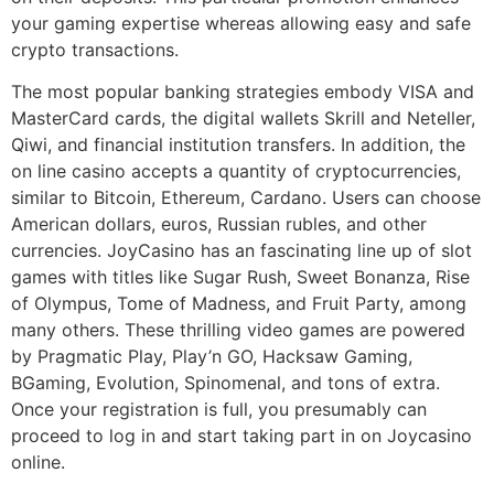
your gaming expertise whereas allowing easy and safe
crypto transactions.
The most popular banking strategies embody VISA and
MasterCard cards, the digital wallets Skrill and Neteller,
Qiwi, and financial institution transfers. In addition, the
on line casino accepts a quantity of cryptocurrencies,
similar to Bitcoin, Ethereum, Cardano. Users can choose
American dollars, euros, Russian rubles, and other
currencies. JoyCasino has an fascinating line up of slot
games with titles like Sugar Rush, Sweet Bonanza, Rise
of Olympus, Tome of Madness, and Fruit Party, among
many others. These thrilling video games are powered
by Pragmatic Play, Play’n GO, Hacksaw Gaming,
BGaming, Evolution, Spinomenal, and tons of extra.
Once your registration is full, you presumably can
proceed to log in and start taking part in on Joycasino
online.