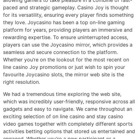
allowing gamers to take pleasure in a combine of fast-
paced and strategic gameplay. Casino Joy is thought
for its versatility, ensuring every player finds something
they love. Joycasino has been a top on-line gaming
platform for years, providing players an immersive and
rewarding expertise. To ensure uninterrupted access,
players can use the Joycasino mirror, which provides a
seamless and secure connection to the platform.
Whether you’re on the lookout for the most recent on
line casino Joy promotions or just wish to spin your
favourite Joycasino slots, the mirror web site is the
right resolution.
We had a tremendous time exploring the web site,
which was incredibly user-friendly, responsive across all
gadgets and easy to navigate. We came throughout an
exciting selection of on line casino and stay casino
video games together with completely different sports
activities betting options that stored us entertained and
engaged. Whether you’re a new participant or a