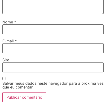
Nome
*
E-mail
*
Site
Salvar meus dados neste navegador para a próxima vez
que eu comentar.