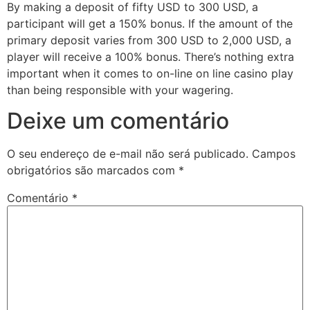
By making a deposit of fifty USD to 300 USD, a
participant will get a 150% bonus. If the amount of the
primary deposit varies from 300 USD to 2,000 USD, a
player will receive a 100% bonus. There’s nothing extra
important when it comes to on-line on line casino play
than being responsible with your wagering.
Deixe um comentário
O seu endereço de e-mail não será publicado.
Campos
obrigatórios são marcados com
*
Comentário
*