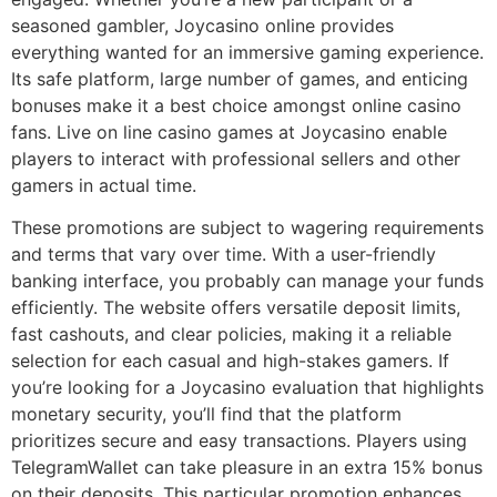
seasoned gambler, Joycasino online provides
everything wanted for an immersive gaming experience.
Its safe platform, large number of games, and enticing
bonuses make it a best choice amongst online casino
fans. Live on line casino games at Joycasino enable
players to interact with professional sellers and other
gamers in actual time.
These promotions are subject to wagering requirements
and terms that vary over time. With a user-friendly
banking interface, you probably can manage your funds
efficiently. The website offers versatile deposit limits,
fast cashouts, and clear policies, making it a reliable
selection for each casual and high-stakes gamers. If
you’re looking for a Joycasino evaluation that highlights
monetary security, you’ll find that the platform
prioritizes secure and easy transactions. Players using
TelegramWallet can take pleasure in an extra 15% bonus
on their deposits. This particular promotion enhances