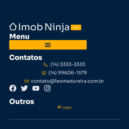
Menu
Contatos
(14) 3333-3333
(14) 99606-1579
contato@leomadureira.com.br
Outros
Login