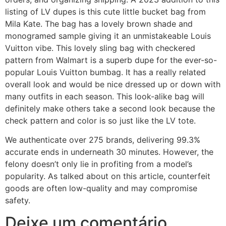
listing of LV dupes is this cute little bucket bag from
Mila Kate. The bag has a lovely brown shade and
monogramed sample giving it an unmistakeable Louis
Vuitton vibe. This lovely sling bag with checkered
pattern from Walmart is a superb dupe for the ever-so-
popular Louis Vuitton bumbag. It has a really related
overall look and would be nice dressed up or down with
many outfits in each season. This look-alike bag will
definitely make others take a second look because the
check pattern and color is so just like the LV tote.
We authenticate over 275 brands, delivering 99.3%
accurate ends in underneath 30 minutes. However, the
felony doesn’t only lie in profiting from a model’s
popularity. As talked about on this article, counterfeit
goods are often low-quality and may compromise
safety.
Deixe um comentário