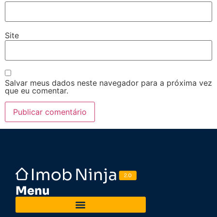
Site
Salvar meus dados neste navegador para a próxima vez
que eu comentar.
Menu