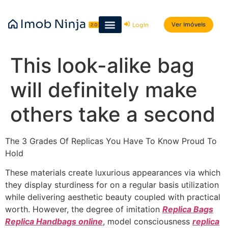
Ver imóveis
Login
This look-alike bag
will definitely make
others take a second
The 3 Grades Of Replicas You Have To Know Proud To
Hold
These materials create luxurious appearances via which
they display sturdiness for on a regular basis utilization
while delivering aesthetic beauty coupled with practical
worth. However, the degree of imitation
Replica Bags
Replica Handbags online
, model consciousness
replica