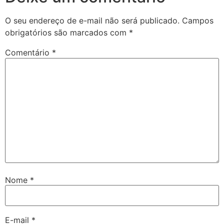
O seu endereço de e-mail não será publicado.
Campos
obrigatórios são marcados com
*
Comentário
*
Nome
*
E-mail
*