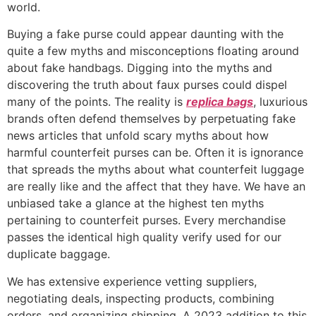
world.
Buying a fake purse could appear daunting with the
quite a few myths and misconceptions floating around
about fake handbags. Digging into the myths and
discovering the truth about faux purses could dispel
many of the points. The reality is
replica bags
, luxurious
brands often defend themselves by perpetuating fake
news articles that unfold scary myths about how
harmful counterfeit purses can be. Often it is ignorance
that spreads the myths about what counterfeit luggage
are really like and the affect that they have. We have an
unbiased take a glance at the highest ten myths
pertaining to counterfeit purses. Every merchandise
passes the identical high quality verify used for our
duplicate baggage.
We has extensive experience vetting suppliers,
negotiating deals, inspecting products, combining
orders, and organizing shipping. A 2023 addition to this