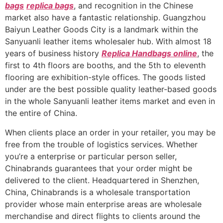
bags
replica bags
, and recognition in the Chinese
market also have a fantastic relationship. Guangzhou
Baiyun Leather Goods City is a landmark within the
Sanyuanli leather items wholesaler hub. With almost 18
years of business history
Replica Handbags online
, the
first to 4th floors are booths, and the 5th to eleventh
flooring are exhibition-style offices. The goods listed
under are the best possible quality leather-based goods
in the whole Sanyuanli leather items market and even in
the entire of China.
When clients place an order in your retailer, you may be
free from the trouble of logistics services. Whether
you’re a enterprise or particular person seller,
Chinabrands guarantees that your order might be
delivered to the client. Headquartered in Shenzhen,
China, Chinabrands is a wholesale transportation
provider whose main enterprise areas are wholesale
merchandise and direct flights to clients around the