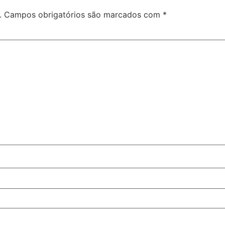
.
Campos obrigatórios são marcados com
*