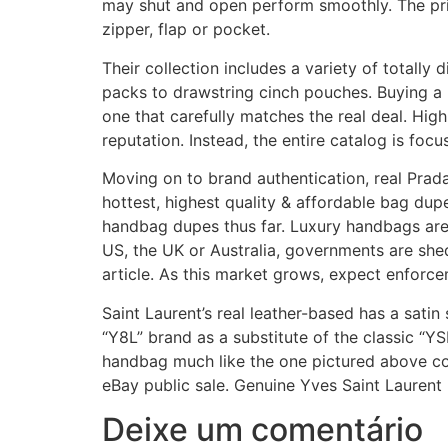
may shut and open perform smoothly. The pri
zipper, flap or pocket.
Their collection includes a variety of totally
packs to drawstring cinch pouches. Buying a 
one that carefully matches the real deal. Hi
reputation. Instead, the entire catalog is foc
Moving on to brand authentication, real Prad
hottest, highest quality & affordable bag dup
handbag dupes thus far. Luxury handbags are 
US, the UK or Australia, governments are she
article. As this market grows, expect enforc
Saint Laurent’s real leather-based has a sati
“Y8L” brand as a substitute of the classic “Y
handbag much like the one pictured above co
eBay public sale. Genuine Yves Saint Laurent 
Deixe um comentário