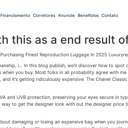
Financiamento
Corretores
Anuncie
Benefícios
Contato
 this as a end result o
o Purchasing Finest Reproduction Luggage In 2025 Luxuryr
manship, i… In this blog publish, we’ll discover how to spot
 when you buy. Most folks in all probability agree with me 
, and it’s getting ridiculously expensive. The Chanel Classi
UVA and UVB protection, preserving your eyes secure in type
 way to get the designer look with out the designer price ti
t about damaging or losing an expensive bag when you journey