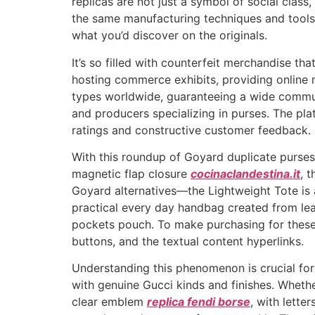
replicas are not just a symbol of social clas
the same manufacturing techniques and tools
what you’d discover on the originals.
It’s so filled with counterfeit merchandise th
hosting commerce exhibits, providing online m
types worldwide, guaranteeing a wide communit
and producers specializing in purses. The pla
ratings and constructive customer feedback.
With this roundup of Goyard duplicate purses,
magnetic flap closure
cocinaclandestina.it
, 
Goyard alternatives—the Lightweight Tote is a 
practical every day handbag created from lea
pockets pouch. To make purchasing for these
buttons, and the textual content hyperlinks.
Understanding this phenomenon is crucial for
with genuine Gucci kinds and finishes. Whether 
clear emblem
replica fendi borse
, with lette