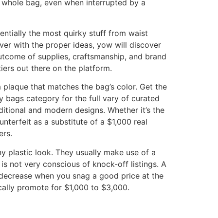
 whole bag, even when interrupted by a
sentially the most quirky stuff from waist
er with the proper ideas, yow will discover
outcome of supplies, craftsmanship, and brand
iers out there on the platform.
 plaque that matches the bag’s color. Get the
 bags category for the full vary of curated
itional and modern designs. Whether it’s the
erfeit as a substitute of a $1,000 real
ers.
y plastic look. They usually make use of a
is not very conscious of knock-off listings. A
 decrease when you snag a good price at the
cally promote for $1,000 to $3,000.