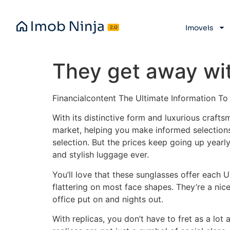
Imoveis
They get away with
Financialcontent The Ultimate Information T
With its distinctive form and luxurious crafts
market, helping you make informed selections
selection. But the prices keep going up yearly
and stylish luggage ever.
You’ll love that these sunglasses offer each 
flattering on most face shapes. They’re a nice
office put on and nights out.
With replicas, you don’t have to fret as a lo