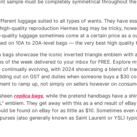
nt sample must be completely symmetrical throughout the
 different luggage suited to all types of wants. They have es
high-quality reproduction Hermes bag may be tricky, howev
gh-quality luggage sometimes come at a certain price as a 
used on 10A to 20A-level bags — the very best high quality t
a bags showcase the iconic inverted triangle emblem with a
es of the week delivered to your inbox for FREE. Explore my
continually evolving, with 2024 showcasing a blend of trad
dding out on GST and duties when someone buys a $30 count
ement to ramp up, not simply on sellers however on consum
n sheen
replica bags
, while the pretend handbags have a shin
SL” emblem. They get away with this as a end result of eBay 
uld be found on eBay for as little as $10. Sometimes even
purses (also generally known as Saint Laurent or YSL) typi