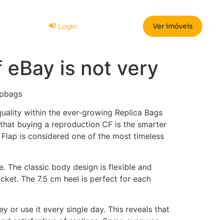
Ver imóveis
Login
f eBay is not very
epbags
 quality within the ever-growing Replica Bags
that buying a reproduction CF is the smarter
c Flap is considered one of the most timeless
. The classic body design is flexible and
cket. The 7.5 cm heel is perfect for each
 or use it every single day. This reveals that