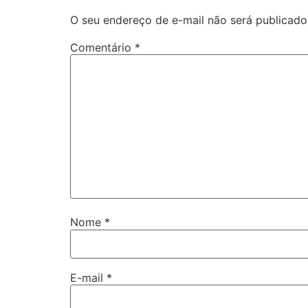
O seu endereço de e-mail não será publicado
Comentário
*
Nome
*
E-mail
*