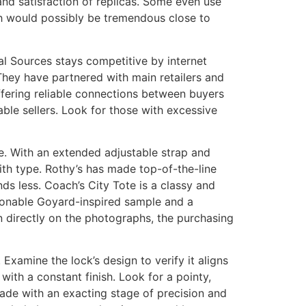
and satisfaction of replicas. Some even use
h would possibly be tremendous close to
bal Sources stays competitive by internet
They have partnered with main retailers and
ffering reliable connections between buyers
ble sellers. Look for those with excessive
ge. With an extended adjustable strap and
ith type. Rothy’s has made top-of-the-line
nds less. Coach’s City Tote is a classy and
ionable Goyard-inspired sample and a
 directly on the photographs, the purchasing
xamine the lock’s design to verify it aligns
 with a constant finish. Look for a pointy,
made with an exacting stage of precision and