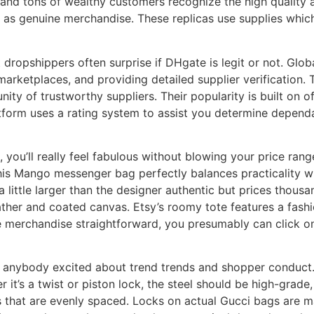
s, and tons of wealthy customers recognize the high quality 
 as genuine merchandise. These replicas use supplies whic
at dropshippers often surprise if DHgate is legit or not. Glo
arketplaces, and providing detailed supplier verification. 
y of trustworthy suppliers. Their popularity is built on o
tform uses a rating system to assist you determine dependa
 you’ll really feel fabulous without blowing your price ran
this Mango messenger bag perfectly balances practicality w
little larger than the designer authentic but prices thousa
ther and coated canvas. Etsy’s roomy tote features a fash
 merchandise straightforward, you presumably can click on
 anybody excited about trend trends and shopper conduct. E
it’s a twist or piston lock, the steel should be high-grade,
rs that are evenly spaced. Locks on actual Gucci bags are 