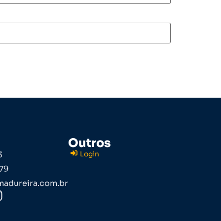
Outros
3
Login
79
adureira.com.br