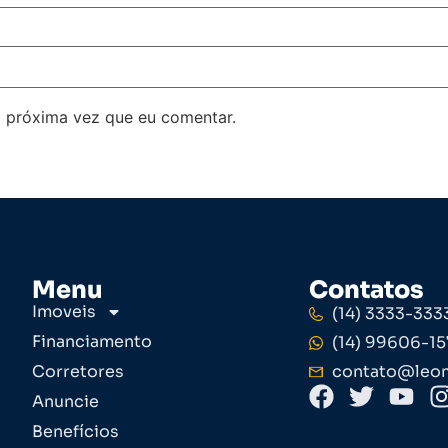
 próxima vez que eu comentar.
Menu
Contatos
Imoveis
(14) 3333-333
Financiamento
(14) 99606-15
Corretores
contato@leom
Anuncie
Benefícios