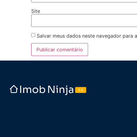
Site
Salvar meus dados neste navegador para a