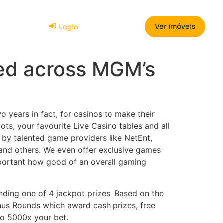
Ver imóveis
Login
ed across MGM’s
o years in fact, for casinos to make their
slots, your favourite Live Casino tables and all
u by talented game providers like NetEnt,
and others. We even offer exclusive games
important how good of an overall gaming
ding one of 4 jackpot prizes. Based on the
onus Rounds which award cash prizes, free
 to 5000x your bet.