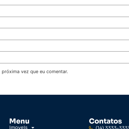
 próxima vez que eu comentar.
Menu
Contatos
Imoveis
(14) 3333-333