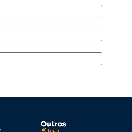
Outros
3
Login