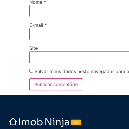
Nome
*
E-mail
*
Site
Salvar meus dados neste navegador para a