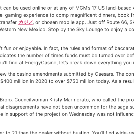
at can be used online or at any of MGM’s 17 US land-based
l gaming experience to comp magnificent dinners, book fre
transfer
カジノ
, or chosen mobile app. Just off Route 66, S
Western New Mexico. Stop by the Sky Lounge to enjoy a coc
 fun or enjoyable. In fact, the rules and format of baccarat
indicates the number of times funds must be turned over be
u’ll find at EnergyCasino, let’s break down everything you
iew the casino amendments submitted by Caesars. The const
of $400 million in 2020 to over $750 million today. As a res
l Bronx Councilwoman Kristy Marmorato, who called the proj
itical disagreements have not been uncommon for the saga 
e in support of the project on Wednesday was not influenc
r to 21 than the dealer without busting. You’ll find wide-r