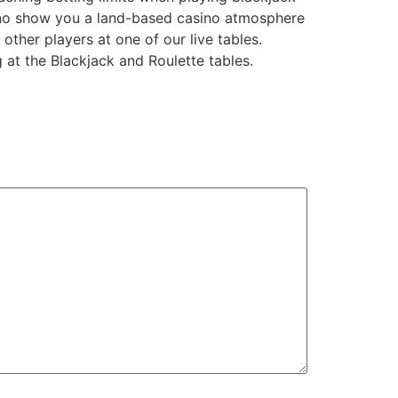
asino show you a land-based casino atmosphere
other players at one of our live tables.
at the Blackjack and Roulette tables.