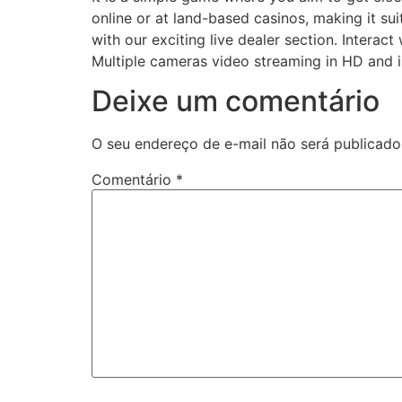
online or at land-based casinos, making it su
with our exciting live dealer section. Interac
Multiple cameras video streaming in HD and i
Deixe um comentário
O seu endereço de e-mail não será publicado
Comentário
*