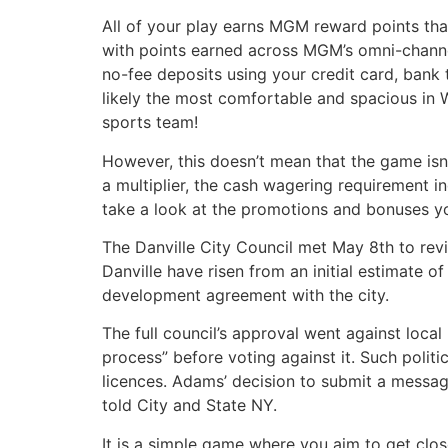
All of your play earns MGM reward points th
with points earned across MGM’s omni-channe
no-fee deposits using your credit card, bank 
likely the most comfortable and spacious in 
sports team!
However, this doesn’t mean that the game isn’t
a multiplier, the cash wagering requirement 
take a look at the promotions and bonuses yo
The Danville City Council met May 8th to rev
Danville have risen from an initial estimate 
development agreement with the city.
The full council’s approval went against loca
process” before voting against it. Such pol
licences. Adams’ decision to submit a messag
told City and State NY.
It is a simple game where you aim to get close