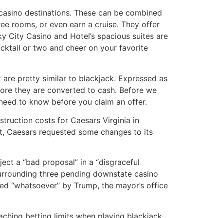
 casino destinations. These can be combined
e rooms, or even earn a cruise. They offer
ky City Casino and Hotel’s spacious suites are
ktail or two and cheer on your favorite
 are pretty similar to blackjack. Expressed as
fore they are converted to cash. Before we
 need to know before you claim an offer.
ruction costs for Caesars Virginia in
ult, Caesars requested some changes to its
ect a “bad proposal” in a “disgraceful
surrounding three pending downstate casino
ed “whatsoever” by Trump, the mayor’s office
eaching betting limits when playing blackjack