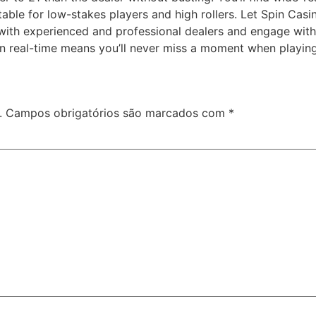
itable for low-stakes players and high rollers. Let Spin C
t with experienced and professional dealers and engage with 
n real-time means you’ll never miss a moment when playing 
.
Campos obrigatórios são marcados com
*