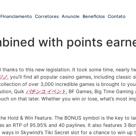
Financiamento
Corretores
Anuncie
Benefícios
Contato
bined with points earn
hanks to this new legislation. It took some time, nearly tw
ジノ
, you’ll find all popular casino games, including classic 
 collection of over 3,000 incredible games is brought to yo
ution, Quik
パチンコ イベント
, BF Games, Big Time Gaming 
touch on that later. Whether you win or lose, what’s most 
he Hold & Win Feature. The BONUS symbol is the key to lan
has an RTP of 95.95% and 40 paylines. It also features 3 B
l ways in Skywind’s Tiki Secret slot for a chance to win up