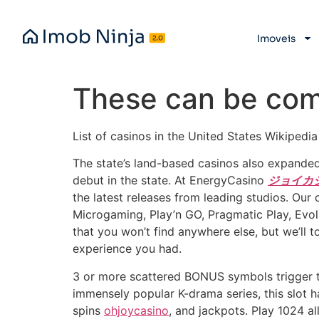
Imoveis
These can be com
List of casinos in the United States Wikipedia
The state’s land-based casinos also expanded t
debut in the state. At EnergyCasino
ジョイカ
the latest releases from leading studios. Our
Microgaming, Play’n GO, Pragmatic Play, Evol
that you won’t find anywhere else, but we’ll 
experience you had.
3 or more scattered BONUS symbols trigger t
immensely popular K-drama series, this slot 
spins
ohjoycasino
, and jackpots. Play 1024 al