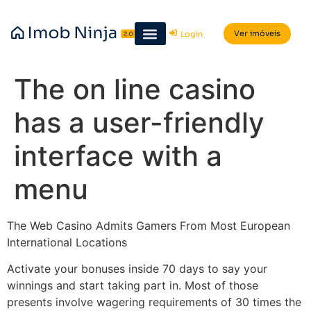
Ver imóveis
Login
The on line casino
has a user-friendly
interface with a
menu
The Web Casino Admits Gamers From Most European
International Locations
Activate your bonuses inside 70 days to say your
winnings and start taking part in. Most of those
presents involve wagering requirements of 30 times the