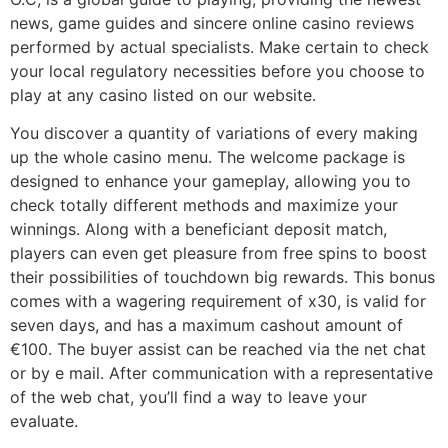
news, game guides and sincere online casino reviews
performed by actual specialists. Make certain to check
your local regulatory necessities before you choose to
play at any casino listed on our website.
You discover a quantity of variations of every making
up the whole casino menu. The welcome package is
designed to enhance your gameplay, allowing you to
check totally different methods and maximize your
winnings. Along with a beneficiant deposit match,
players can even get pleasure from free spins to boost
their possibilities of touchdown big rewards. This bonus
comes with a wagering requirement of x30, is valid for
seven days, and has a maximum cashout amount of
€100. The buyer assist can be reached via the net chat
or by e mail. After communication with a representative
of the web chat, you’ll find a way to leave your
evaluate.