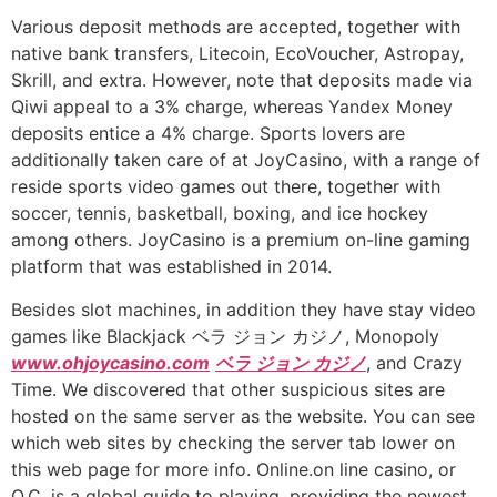
Various deposit methods are accepted, together with
native bank transfers, Litecoin, EcoVoucher, Astropay,
Skrill, and extra. However, note that deposits made via
Qiwi appeal to a 3% charge, whereas Yandex Money
deposits entice a 4% charge. Sports lovers are
additionally taken care of at JoyCasino, with a range of
reside sports video games out there, together with
soccer, tennis, basketball, boxing, and ice hockey
among others. JoyCasino is a premium on-line gaming
platform that was established in 2014.
Besides slot machines, in addition they have stay video
games like Blackjack ベラ ジョン カジノ, Monopoly
www.ohjoycasino.com
ベラ ジョン カジノ
, and Crazy
Time. We discovered that other suspicious sites are
hosted on the same server as the website. You can see
which web sites by checking the server tab lower on
this web page for more info. Online.on line casino, or
O.C, is a global guide to playing, providing the newest