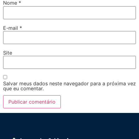
Nome
*
E-mail
*
Site
Salvar meus dados neste navegador para a próxima vez
que eu comentar.