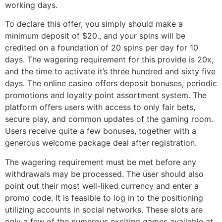
working days.
To declare this offer, you simply should make a
minimum deposit of $20., and your spins will be
credited on a foundation of 20 spins per day for 10
days. The wagering requirement for this provide is 20x,
and the time to activate it’s three hundred and sixty five
days. The online casino offers deposit bonuses, periodic
promotions and loyalty point assortment system. The
platform offers users with access to only fair bets,
secure play, and common updates of the gaming room.
Users receive quite a few bonuses, together with a
generous welcome package deal after registration.
The wagering requirement must be met before any
withdrawals may be processed. The user should also
point out their most well-liked currency and enter a
promo code. It is feasible to log in to the positioning
utilizing accounts in social networks. These slots are
only a few of the numerous exciting games available at