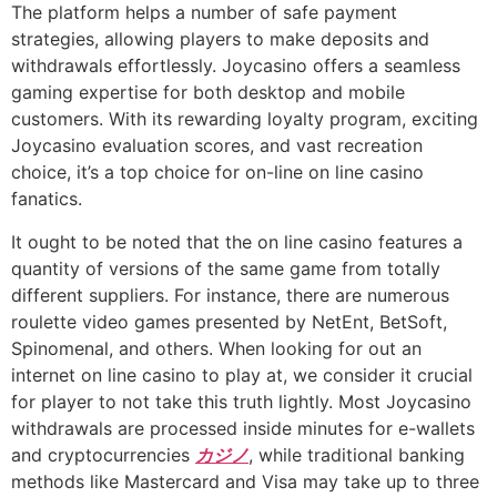
The platform helps a number of safe payment
strategies, allowing players to make deposits and
withdrawals effortlessly. Joycasino offers a seamless
gaming expertise for both desktop and mobile
customers. With its rewarding loyalty program, exciting
Joycasino evaluation scores, and vast recreation
choice, it’s a top choice for on-line on line casino
fanatics.
It ought to be noted that the on line casino features a
quantity of versions of the same game from totally
different suppliers. For instance, there are numerous
roulette video games presented by NetEnt, BetSoft,
Spinomenal, and others. When looking for out an
internet on line casino to play at, we consider it crucial
for player to not take this truth lightly. Most Joycasino
withdrawals are processed inside minutes for e-wallets
and cryptocurrencies
カジノ
, while traditional banking
methods like Mastercard and Visa may take up to three