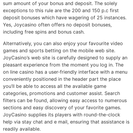
sum amount of your bonus and deposit. The solely
exceptions to this rule are the 200 and 150 p.c first
deposit bonuses which have wagering of 25 instances.
Yes, Joycasino often offers no deposit bonuses,
including free spins and bonus cash.
Alternatively, you can also enjoy your favourite video
games and sports betting on the mobile web site.
JoyCasino’s web site is carefully designed to supply an
pleasant experience from the moment you log in. The
on line casino has a user-friendly interface with a menu
conveniently positioned in the header part the place
you’ll be able to access all the available game
categories, promotions and customer assist. Search
filters can be found, allowing easy access to numerous
sections and easy discovery of your favorite games.
JoyCasino supplies its players with round-the-clock
help via stay chat and e mail, ensuring that assistance is
readily available.