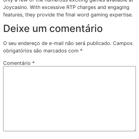
Joycasino. With excessive RTP charges and engaging
features, they provide the final word gaming expertise.
Deixe um comentário
O seu endereço de e-mail não será publicado.
Campos
obrigatórios são marcados com
*
Comentário
*