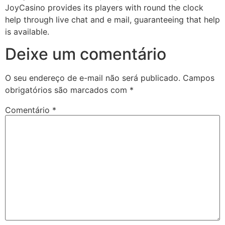
JoyCasino provides its players with round the clock
help through live chat and e mail, guaranteeing that help
is available.
Deixe um comentário
O seu endereço de e-mail não será publicado.
Campos
obrigatórios são marcados com
*
Comentário
*