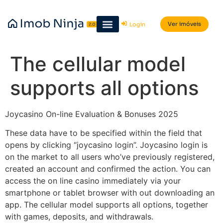
Ver imóveis
Login
The cellular model
supports all options
Joycasino On-line Evaluation & Bonuses 2025
These data have to be specified within the field that
opens by clicking “joycasino login”. Joycasino login is
on the market to all users who’ve previously registered,
created an account and confirmed the action. You can
access the on line casino immediately via your
smartphone or tablet browser with out downloading an
app. The cellular model supports all options, together
with games, deposits, and withdrawals.