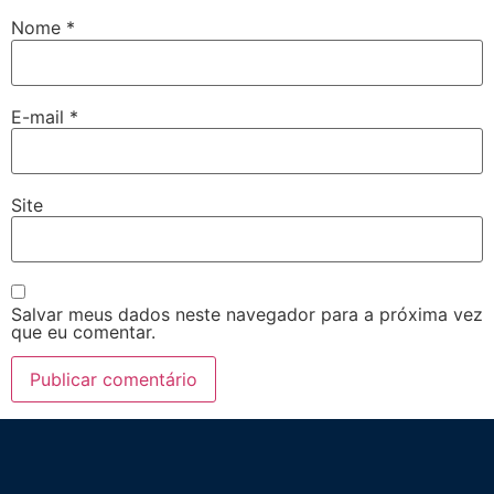
Nome
*
E-mail
*
Site
Salvar meus dados neste navegador para a próxima vez
que eu comentar.