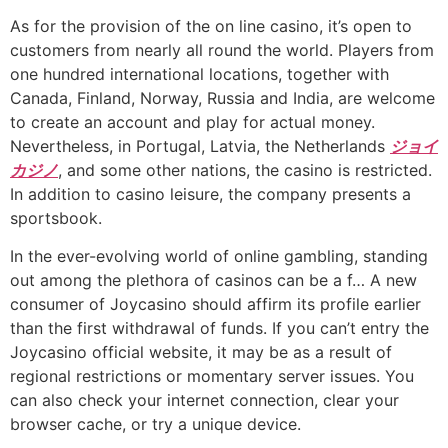
As for the provision of the on line casino, it’s open to
customers from nearly all round the world. Players from
one hundred international locations, together with
Canada, Finland, Norway, Russia and India, are welcome
to create an account and play for actual money.
Nevertheless, in Portugal, Latvia, the Netherlands
ジョイ
カジノ
, and some other nations, the casino is restricted.
In addition to casino leisure, the company presents a
sportsbook.
In the ever-evolving world of online gambling, standing
out among the plethora of casinos can be a f… A new
consumer of Joycasino should affirm its profile earlier
than the first withdrawal of funds. If you can’t entry the
Joycasino official website, it may be as a result of
regional restrictions or momentary server issues. You
can also check your internet connection, clear your
browser cache, or try a unique device.