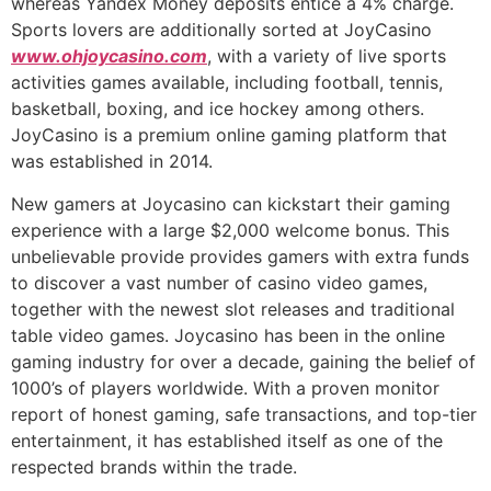
whereas Yandex Money deposits entice a 4% charge.
Sports lovers are additionally sorted at JoyCasino
www.ohjoycasino.com
, with a variety of live sports
activities games available, including football, tennis,
basketball, boxing, and ice hockey among others.
JoyCasino is a premium online gaming platform that
was established in 2014.
New gamers at Joycasino can kickstart their gaming
experience with a large $2,000 welcome bonus. This
unbelievable provide provides gamers with extra funds
to discover a vast number of casino video games,
together with the newest slot releases and traditional
table video games. Joycasino has been in the online
gaming industry for over a decade, gaining the belief of
1000’s of players worldwide. With a proven monitor
report of honest gaming, safe transactions, and top-tier
entertainment, it has established itself as one of the
respected brands within the trade.