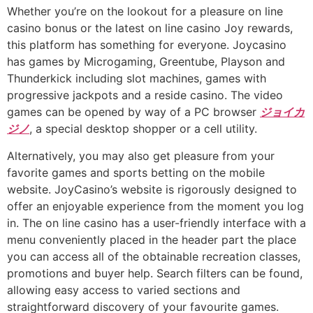
Whether you’re on the lookout for a pleasure on line
casino bonus or the latest on line casino Joy rewards,
this platform has something for everyone. Joycasino
has games by Microgaming, Greentube, Playson and
Thunderkick including slot machines, games with
progressive jackpots and a reside casino. The video
games can be opened by way of a PC browser
ジョイカ
ジノ
, a special desktop shopper or a cell utility.
Alternatively, you may also get pleasure from your
favorite games and sports betting on the mobile
website. JoyCasino’s website is rigorously designed to
offer an enjoyable experience from the moment you log
in. The on line casino has a user-friendly interface with a
menu conveniently placed in the header part the place
you can access all of the obtainable recreation classes,
promotions and buyer help. Search filters can be found,
allowing easy access to varied sections and
straightforward discovery of your favourite games.