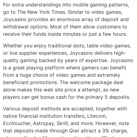
For extra understandings into mobile gaming patterns,
go to The New York Times. Similar to video games,
Joycasino provides an enormous array of deposit and
withdrawal options. Most of them allow customers to
receive their funds inside minutes or just a few hours.
Whether you enjoy traditional slots, table video games,
or live supplier experiences, Joycasino delivers high-
quality gaming backed by years of expertise. Joycasino
is a great playing platform where gamers can benefit
from a huge choice of video games and extremely
beneficiant promotions. The welcome package deal
alone makes this web site price a attempt, as new
players can get bonus cash for the primary 5 deposits.
Various deposit methods are accepted, together with
native financial institution transfers, Litecoin,
EcoVoucher, Astropay, Skrill, and more. However, note
that deposits made through Qiwi attract a 3% charge,