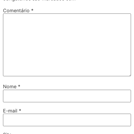
Comentário
*
Nome
*
E-mail
*