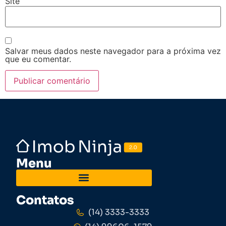
Site
Salvar meus dados neste navegador para a próxima vez
que eu comentar.
Menu
Contatos
(14) 3333-3333