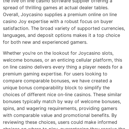
the live on line casino software supplier offering a
spread of thrilling games at actual dealer tables.
Overall, Joycasino supplies a premium online on line
casino Joy expertise with a robust focus on buyer
satisfaction. The broad variety of supported currencies,
languages, and deposit options makes it a top choice
for both new and experienced gamers.
Whether you’re on the lookout for Joycasino slots,
welcome bonuses, or an enticing cellular platform, this
on line casino delivers every thing a player needs for a
premium gaming expertise. For users looking to
compare comparable bonuses, we have created a
unique bonus comparability block to simplify the
choices of different nice on-line casinos. These similar
bonuses typically match by way of welcome bonuses,
spins, and wagering requirements, providing gamers
with comparable value and promotional benefits. By
reviewing these choices, users could make informed