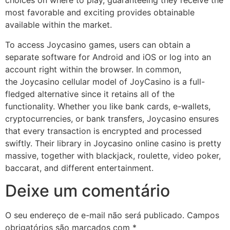
choices on where to play, guaranteeing they receive the
most favorable and exciting provides obtainable
available within the market.
To access Joycasino games, users can obtain a
separate software for Android and iOS or log into an
account right within the browser. In common,
the Joycasino cellular model of JoyCasino is a full-
fledged alternative since it retains all of the
functionality. Whether you like bank cards, e-wallets,
cryptocurrencies, or bank transfers, Joycasino ensures
that every transaction is encrypted and processed
swiftly. Their library in Joycasino online casino is pretty
massive, together with blackjack, roulette, video poker,
baccarat, and different entertainment.
Deixe um comentário
O seu endereço de e-mail não será publicado.
Campos
obrigatórios são marcados com
*