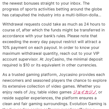
the newest bonuses straight to your inbox. The
progress of sports activities betting around the globe
has catapulted the industry into a multi-billion-dolla…
Withdrawal requests could take as much as 24 hours to
course of, after which the funds might be transferred in
accordance with your bank’s rules. Please note that
exceeding the every day payout restrict will attract a
10% payment on each payout. In order to know your
maximum withdrawal quantity, reach out to your VIP
account supervisor. At JoyCasino, the minimal deposit
required is $10 or its equivalent in other currencies.
As a trusted gaming platform, Joycasino provides each
newcomers and seasoned players the chance to explore
its extensive collection of video games. Whether you
enjoy reels of Joy, table video games
ジョイカジノ
, or
reside supplier experiences, the platform ensures a
clean and fair gaming surroundings. Evolution Gaming is