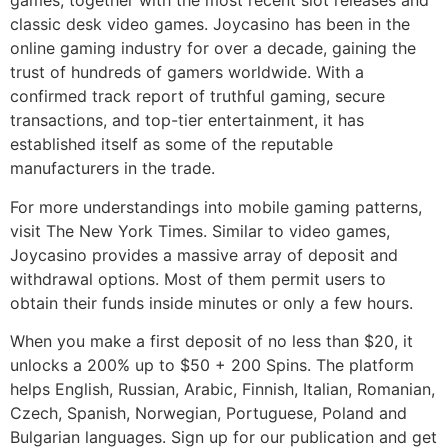
games, together with the most recent slot releases and
classic desk video games. Joycasino has been in the
online gaming industry for over a decade, gaining the
trust of hundreds of gamers worldwide. With a
confirmed track report of truthful gaming, secure
transactions, and top-tier entertainment, it has
established itself as some of the reputable
manufacturers in the trade.
For more understandings into mobile gaming patterns,
visit The New York Times. Similar to video games,
Joycasino provides a massive array of deposit and
withdrawal options. Most of them permit users to
obtain their funds inside minutes or only a few hours.
When you make a first deposit of no less than $20, it
unlocks a 200% up to $50 + 200 Spins. The platform
helps English, Russian, Arabic, Finnish, Italian, Romanian,
Czech, Spanish, Norwegian, Portuguese, Poland and
Bulgarian languages. Sign up for our publication and get