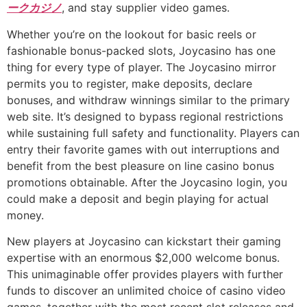
ークカジノ
, and stay supplier video games.
Whether you’re on the lookout for basic reels or
fashionable bonus-packed slots, Joycasino has one
thing for every type of player. The Joycasino mirror
permits you to register, make deposits, declare
bonuses, and withdraw winnings similar to the primary
web site. It’s designed to bypass regional restrictions
while sustaining full safety and functionality. Players can
entry their favorite games with out interruptions and
benefit from the best pleasure on line casino bonus
promotions obtainable. After the Joycasino login, you
could make a deposit and begin playing for actual
money.
New players at Joycasino can kickstart their gaming
expertise with an enormous $2,000 welcome bonus.
This unimaginable offer provides players with further
funds to discover an unlimited choice of casino video