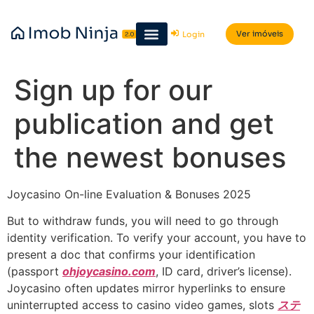
Ver imóveis
Login
Sign up for our
publication and get
the newest bonuses
Joycasino On-line Evaluation & Bonuses 2025
But to withdraw funds, you will need to go through
identity verification. To verify your account, you have to
present a doc that confirms your identification
(passport
ohjoycasino.com
, ID card, driver’s license).
Joycasino often updates mirror hyperlinks to ensure
uninterrupted access to casino video games, slots
ステ