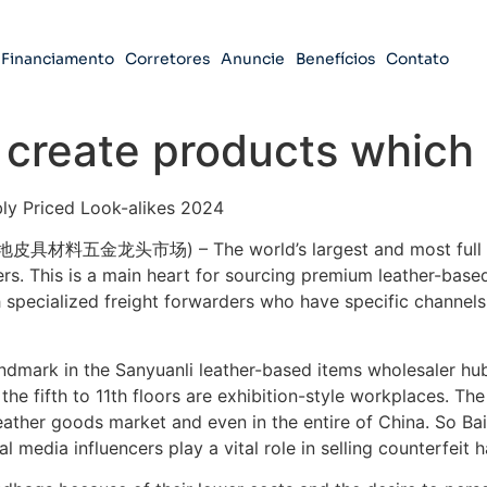
Financiamento
Corretores
Anuncie
Benefícios
Contato
 create products which
ly Priced Look-alikes 2024
地皮具材料五金龙头市场) – The world’s largest and most full hig
ers. This is a main heart for sourcing premium leather-bas
 specialized freight forwarders who have specific channels, 
dmark in the Sanyuanli leather-based items wholesaler hub.
d the fifth to 11th floors are exhibition-style workplaces. Th
ather goods market and even in the entire of China. So Baiy
al media influencers play a vital role in selling counterfeit