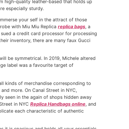
m high-quality leather-based that holds up
re especially sturdy.
Immerse your self in the attract of those
rdrobe with Miu Miu Replica
replica bags
, a
n sued a credit card processor for processing
their inventory, there are many faux Gucci
will be symmetrical. In 2019, Michele altered
age label was a favourite target of
all kinds of merchandise corresponding to
 and more. On Canal Street in NYC,
tly seen in the again of shops hidden away
 Street in NYC
Replica Handbags online
, and
licate each characteristic of authentic
s it is spacious and holds all your essentials.