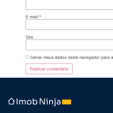
E-mail
*
Site
Salvar meus dados neste navegador para a