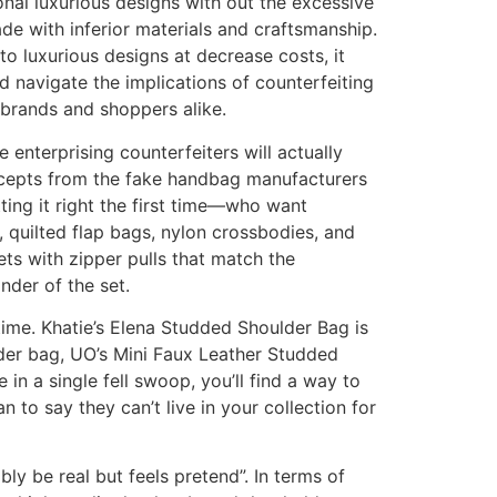
nal luxurious designs with out the excessive
de with inferior materials and craftsmanship.
o luxurious designs at decrease costs, it
 navigate the implications of counterfeiting
 brands and shoppers alike.
 enterprising counterfeiters will actually
ncepts from the fake handbag manufacturers
ing it right the first time—who want
, quilted flap bags, nylon crossbodies, and
s with zipper pulls that match the
nder of the set.
time. Khatie’s Elena Studded Shoulder Bag is
ulder bag, UO’s Mini Faux Leather Studded
in a single fell swoop, you’ll find a way to
n to say they can’t live in your collection for
bly be real but feels pretend”. In terms of