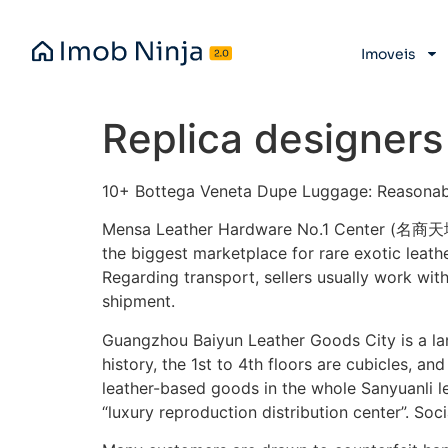
Imoveis
Replica designers
10+ Bottega Veneta Dupe Luggage: Reasonab
Mensa Leather Hardware No.1 Center (名商天
the biggest marketplace for rare exotic leath
Regarding transport, sellers usually work with
shipment.
Guangzhou Baiyun Leather Goods City is a lan
history, the 1st to 4th floors are cubicles, an
leather-based goods in the whole Sanyuanli le
“luxury reproduction distribution center”. Soci