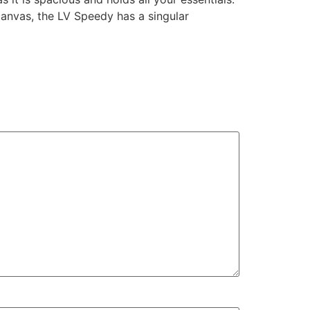
canvas, the LV Speedy has a singular