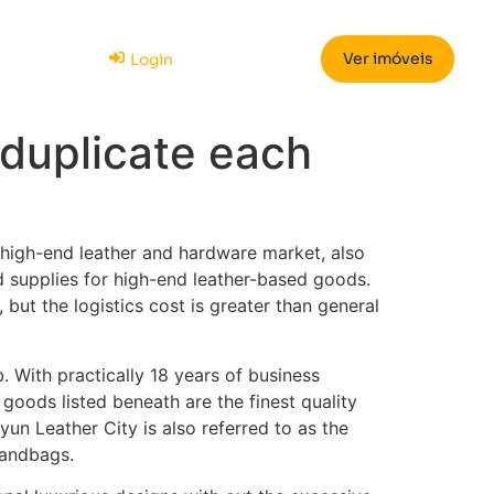
Ver imóveis
Login
 duplicate each
h-end leather and hardware market, also
ed supplies for high-end leather-based goods.
but the logistics cost is greater than general
 With practically 18 years of business
e goods listed beneath are the finest quality
un Leather City is also referred to as the
 handbags.