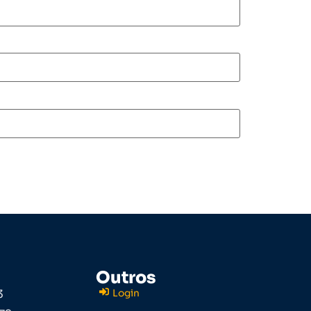
Outros
3
Login