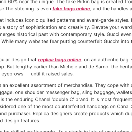
d 60% near the unique. The fake Birkin bag is created fro
use.The stitching is even
fake bags online
, and the handles a
t includes iconic quilted patterns and avant-garde styles. 
ls a story of sophistication and creativity. Elevate your wa
 merges historical past with contemporary style. Gucci eve
While many websites fear putting counterfeit Gucci’s into 
rcular design that
replica bags online
, on an authentic bag, 
p. But lengthy earlier than Michele and de Sarno, the herit
 eyebrows — until it raised sales.
as an excellent assortment of merchandise. They cope with 
gage, one shoulder messenger bag, sling baggage, wallets
s the enduring Chanel ‘double C’ brand. It is most frequen
onsidered one of the most counterfeited handbags on Canal
 and purchaser. Replica designers create products which dup
d design features.
y skilled craftspeople. It’s a staple in lots of wardrobes a