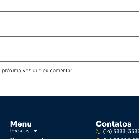
 próxima vez que eu comentar.
Menu
Contatos
Imoveis
(14) 3333-333