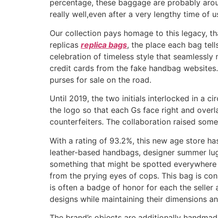
percentage, these baggage are probably aroun
really well,even after a very lengthy time of 
Our collection pays homage to this legacy, tha
replicas
replica bags
, the place each bag tel
celebration of timeless style that seamlessly
credit cards from the fake handbag websites. 
purses for sale on the road.
Until 2019, the two initials interlocked in a ci
the logo so that each Gs face right and overla
counterfeiters. The collaboration raised some
With a rating of 93.2%, this new age store h
leather-based handbags, designer summer lug
something that might be spotted everywhere i
from the prying eyes of cops. This bag is c
is often a badge of honor for each the seller
designs while maintaining their dimensions an
The brand’s objects are additionally handmade b