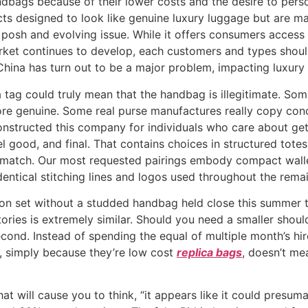
bags because of their lower costs and the desire to perso
cts designed to look like genuine luxury luggage but are ma
posh and evolving issue. While it offers consumers access t
arket continues to develop, each customers and types should
 China has turn out to be a major problem, impacting luxury
a tag could truly mean that the handbag is illegitimate. Some
re genuine. Some real purse manufactures really copy co
onstructed this company for individuals who care about gett
l good, and final. That contains choices in structured totes
atch. Our most requested pairings embody compact wallet
dentical stitching lines and logos used throughout the remai
hion set without a studded handbag held close this summer 
Stories is extremely similar. Should you need a smaller sho
cond. Instead of spending the equal of multiple month’s hire 
, simply because they’re low cost
replica bags
, doesn’t mea
at will cause you to think, “it appears like it could presuma