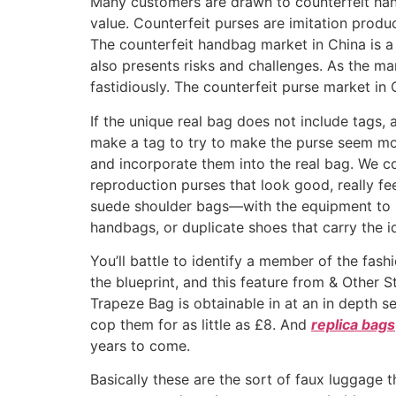
Many customers are drawn to counterfeit hand
value. Counterfeit purses are imitation produ
The counterfeit handbag market in China is a 
also presents risks and challenges. As the m
fastidiously. The counterfeit purse market in
If the unique real bag does not include tags, 
make a tag to try to make the purse seem mo
and incorporate them into the real bag. We c
reproduction purses that look good, really fee
suede shoulder bags—with the equipment to m
handbags, or duplicate shoes that carry the i
You’ll battle to identify a member of the fas
the blueprint, and this feature from & Other 
Trapeze Bag is obtainable in at an in depth se
cop them for as little as £8. And
replica bags
years to come.
Basically these are the sort of faux luggage th