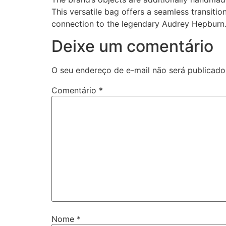
This versatile bag offers a seamless transit
connection to the legendary Audrey Hepburn
Deixe um comentário
O seu endereço de e-mail não será publicado
Comentário
*
Nome
*