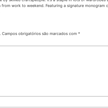
ion from work to weekend. Featuring a signature monogram 
.
.
Campos obrigatórios são marcados com
*