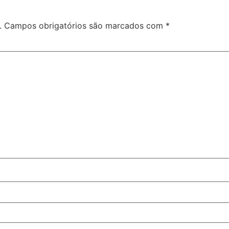
.
Campos obrigatórios são marcados com
*