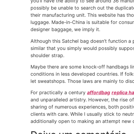
you’ll have the ability to see around 36 manu
possibly be unable to search out the duplica
their manufacturing unit. This website has th
luggage. Made-in-China is suitable for consu
designer baggage, we imply it.
Although this Satchel bag doesn’t function a 
similar that you simply would possibly suppose 
shoulder strap.
Maybe there are some knock-off handbags l
conditions in less developed countries. If fol
let sweatshops. Those laws are mainly to dis
For practically a century
affordbag
replica 
and unparalleled artistry. However, the rise 
sharing of numerous experiences, both positiv
clients with care. While I usually stick to neu
additionally open to making an attempt new c