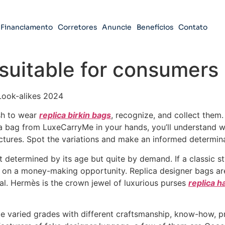
Financiamento
Corretores
Anuncie
Benefícios
Contato
suitable for consumers 
Look-alikes 2024
sh to wear
replica birkin bags
, recognize, and collect them.
d a bag from LuxeCarryMe in your hands, you’ll understand
ictures. Spot the variations and make an informed determin
’t determined by its age but quite by demand. If a classic s
on a money-making opportunity. Replica designer bags are a
eal. Hermès is the crown jewel of luxurious purses
replica 
le varied grades with different craftsmanship, know-how, p