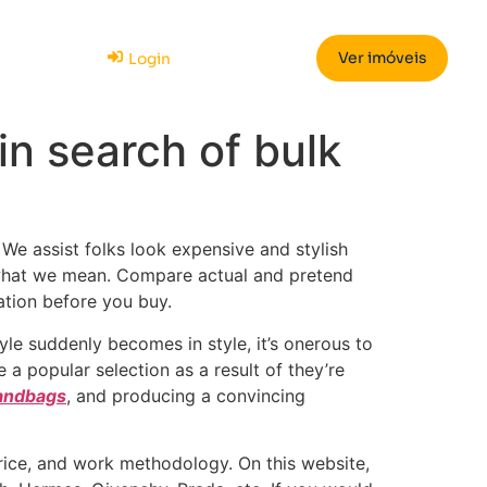
Ver imóveis
Login
in search of bulk
 We assist folks look expensive and stylish
 what we mean. Compare actual and pretend
ation before you buy.
tyle suddenly becomes in style, it’s onerous to
 popular selection as a result of they’re
handbags
, and producing a convincing
rice, and work methodology. On this website,