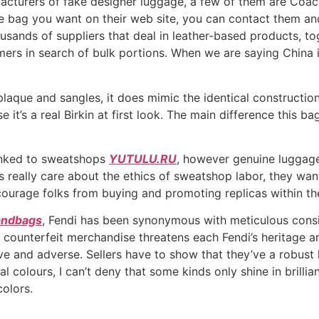
facturers of fake designer luggage, a few of them are Coac
te bag you want on their web site, you can contact them an
ousands of suppliers that deal in leather-based products, t
mers in search of bulk portions. When we are saying China i
plaque and sangles, it does mimic the identical construction
it’s a real Birkin at first look. The main difference this bag
inked to sweatshops
YUTULU.RU
, however genuine luggag
ks really care about the ethics of sweatshop labor, they want
courage folks from buying and promoting replicas within th
handbags
, Fendi has been synonymous with meticulous consid
of counterfeit merchandise threatens each Fendi’s heritage 
e and adverse. Sellers have to show that they’ve a robust hi
tral colours, I can’t deny that some kinds only shine in brill
olors.