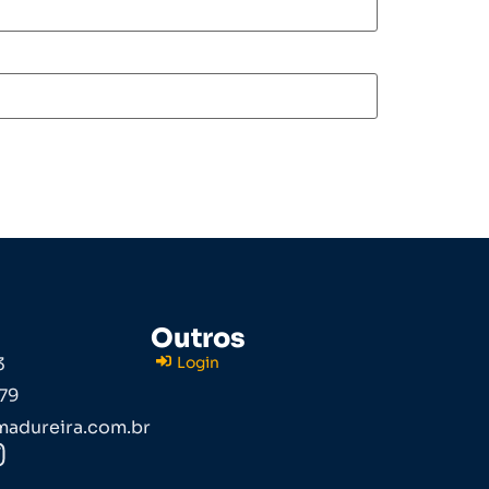
Outros
3
Login
79
adureira.com.br