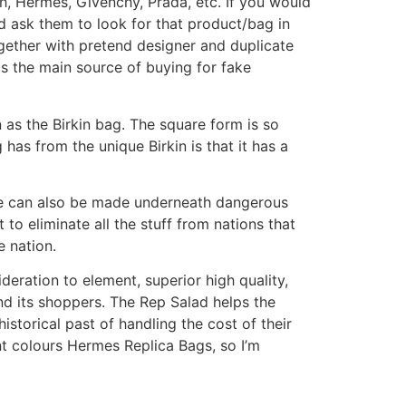
h, Hermes, Givenchy, Prada, etc. If you would
d ask them to look for that product/bag in
ogether with pretend designer and duplicate
s the main source of buying for fake
 as the Birkin bag. The square form is so
 has from the unique Birkin is that it has a
e can also be made underneath dangerous
 to eliminate all the stuff from nations that
e nation.
eration to element, superior high quality,
and its shoppers. The Rep Salad helps the
storical past of handling the cost of their
iant colours Hermes Replica Bags, so I’m