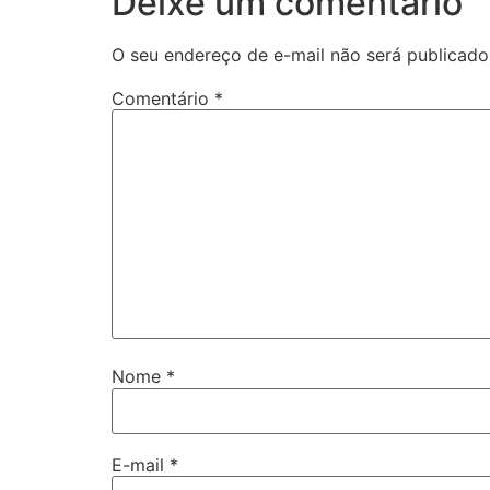
Deixe um comentário
O seu endereço de e-mail não será publicado
Comentário
*
Nome
*
E-mail
*