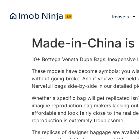
Imoveis
Made-in-China is 
10+ Bottega Veneta Dupe Bags: Inexpensive 
These models have become symbols; you wi
without going broke. And if you’ve ever hel
Nervefull bags side-by-side in our detailed p
Whether a specific bag will get replicated isn
imagine reproduction bag makers lacking out 
affordable and look fairly close to the real d
reproduction is extremely troublesome.
The replicas of designer baggage are availab