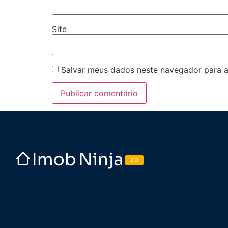
Site
Salvar meus dados neste navegador para a