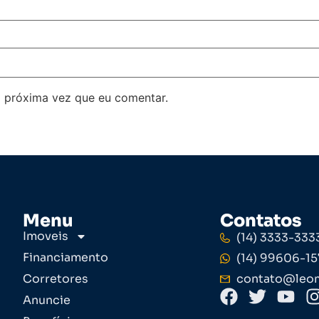
 próxima vez que eu comentar.
Menu
Contatos
Imoveis
(14) 3333-333
Financiamento
(14) 99606-15
Corretores
contato@leom
Anuncie