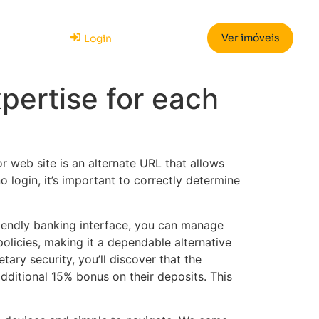
Ver imóveis
Login
pertise for each
or web site is an alternate URL that allows
login, it’s important to correctly determine
iendly banking interface, you can manage
 policies, making it a dependable alternative
tary security, you’ll discover that the
additional 15% bonus on their deposits. This