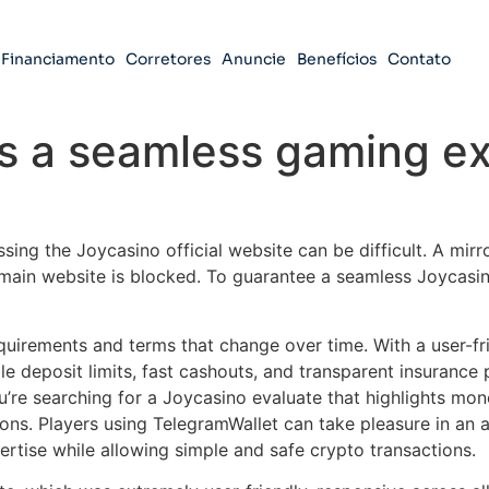
Financiamento
Corretores
Anuncie
Benefícios
Contato
s a seamless gaming ex
sing the Joycasino official website can be difficult. A mirr
main website is blocked. To guarantee a seamless Joycasino 
uirements and terms that change over time. With a user-fr
ible deposit limits, fast cashouts, and transparent insurance
u’re searching for a Joycasino evaluate that highlights mone
ions. Players using TelegramWallet can take pleasure in an 
tise while allowing simple and safe crypto transactions.