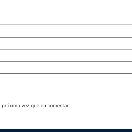
 próxima vez que eu comentar.