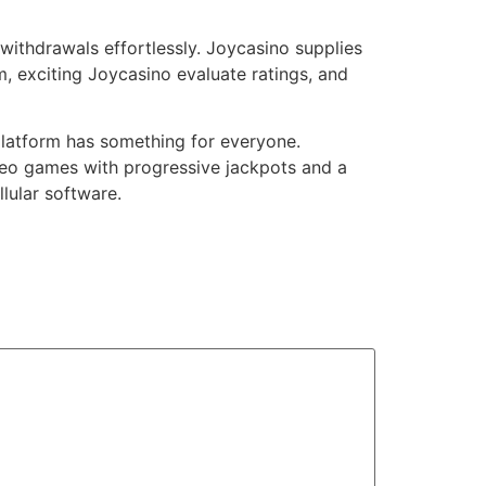
withdrawals effortlessly. Joycasino supplies
, exciting Joycasino evaluate ratings, and
platform has something for everyone.
eo games with progressive jackpots and a
lular software.