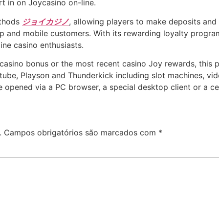
t in on Joycasino on-line.
ethods
ジョイカジノ
, allowing players to make deposits and 
 and mobile customers. With its rewarding loyalty program
line casino enthusiasts.
 casino bonus or the most recent casino Joy rewards, this 
be, Playson and Thunderkick including slot machines, vid
 opened via a PC browser, a special desktop client or a cel
.
Campos obrigatórios são marcados com
*