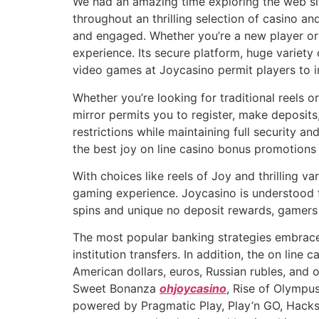
We had an amazing time exploring the web sit
throughout an thrilling selection of casino an
and engaged. Whether you’re a new player or 
experience. Its secure platform, huge variet
video games at Joycasino permit players to in
Whether you’re looking for traditional reels
mirror permits you to register, make deposits,
restrictions while maintaining full security a
the best joy on line casino bonus promotions 
With choices like reels of Joy and thrilling va
gaming experience. Joycasino is understood f
spins and unique no deposit rewards, gamers 
The most popular banking strategies embrace V
institution transfers. In addition, the on lin
American dollars, euros, Russian rubles, and o
Sweet Bonanza
ohjoycasino
, Rise of Olymp
powered by Pragmatic Play, Play’n GO, Hacksa