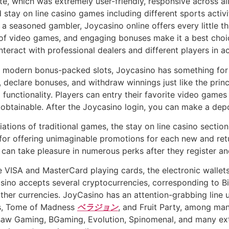
e, which was extremely user-friendly, responsive across a
d stay on line casino games including different sports activ
a seasoned gambler, Joycasino online offers every little 
y of video games, and engaging bonuses make it a best choi
teract with professional dealers and different players in ac
 or modern bonus-packed slots, Joycasino has something for
 declare bonuses, and withdraw winnings just like the princi
nd functionality. Players can entry their favorite video game
obtainable. After the Joycasino login, you can make a depos
riations of traditional games, the stay on line casino section
or offering unimaginable promotions for each new and retu
can take pleasure in numerous perks after they register an
ISA and MasterCard playing cards, the electronic wallets Sk
e casino accepts several cryptocurrencies, corresponding to 
ther currencies. JoyCasino has an attention-grabbing line u
us, Tome of Madness
ベラジョン
, and Fruit Party, among man
w Gaming, BGaming, Evolution, Spinomenal, and many extra. O