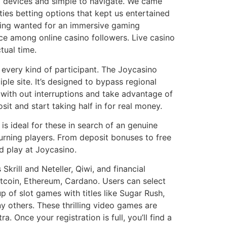
ll devices and simple to navigate. We came
ities betting options that kept us entertained
thing wanted for an immersive gaming
ce among online casino followers. Live casino
tual time.
 every kind of participant. The Joycasino
ple site. It’s designed to bypass regional
s with out interruptions and take advantage of
it and start taking half in for real money.
 is ideal for these in search of an genuine
rning players. From deposit bonuses to free
d play at Joycasino.
rill and Neteller, Qiwi, and financial
Bitcoin, Ethereum, Cardano. Users can select
p of slot games with titles like Sugar Rush,
y others. These thrilling video games are
nce your registration is full, you’ll find a