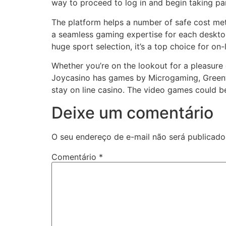
way to proceed to log in and begin taking par
The platform helps a number of safe cost m
a seamless gaming expertise for each desktop
huge sport selection, it’s a top choice for on-
Whether you’re on the lookout for a pleasure
Joycasino has games by Microgaming, Greentu
stay on line casino. The video games could be
Deixe um comentário
O seu endereço de e-mail não será publicado
Comentário
*