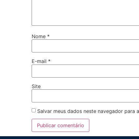
Nome
*
E-mail
*
Site
Salvar meus dados neste navegador para a