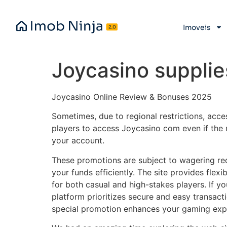
Imoveis
Joycasino supplie
Joycasino Online Review & Bonuses 2025
Sometimes, due to regional restrictions, acces
players to access Joycasino com even if the 
your account.
These promotions are subject to wagering req
your funds efficiently. The site provides flex
for both casual and high-stakes players. If yo
platform prioritizes secure and easy transact
special promotion enhances your gaming exper