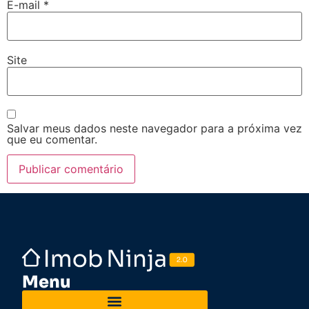
E-mail
*
Site
Salvar meus dados neste navegador para a próxima vez
que eu comentar.
Menu