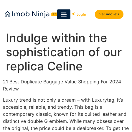
Ver imóveis
Login
Indulge within the
sophistication of our
replica Celine
21 Best Duplicate Baggage Value Shopping For 2024
Review
Luxury trend is not only a dream – with Luxurytag, it’s
accessible, reliable, and trendy. This bag is a
contemporary classic, known for its quilted leather and
distinctive double G emblem. While many obsess over
the original, the price could be a dealbreaker. To get the