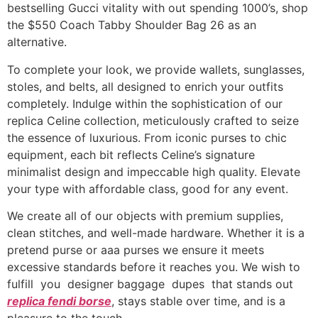
bestselling Gucci vitality with out spending 1000’s, shop
the $550 Coach Tabby Shoulder Bag 26 as an
alternative.
To complete your look, we provide wallets, sunglasses,
stoles, and belts, all designed to enrich your outfits
completely. Indulge within the sophistication of our
replica Celine collection, meticulously crafted to seize
the essence of luxurious. From iconic purses to chic
equipment, each bit reflects Celine’s signature
minimalist design and impeccable high quality. Elevate
your type with affordable class, good for any event.
We create all of our objects with premium supplies,
clean stitches, and well-made hardware. Whether it is a
pretend purse or aaa purses we ensure it meets
excessive standards before it reaches you. We wish to
fulfill you designer baggage dupes that stands out
replica fendi borse
, stays stable over time, and is a