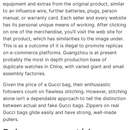
equipment and extras from the original product, similar
to an influence wire, further batteries, plugs, person
manual, or warranty card. Each seller and every website
has its personal unique means of working. After clicking
on one of the merchandise, you’ll visit the web site for
that product, which has similarities to the image under.
This is as a outcome of it is illegal to promote replicas
on e-commerce platforms. Guangzhou is at present
probably the most in depth production base of
duplicate watches in China, with varied giant and small
assembly factories.
Given the price of a Gucci bag, their enthusiastic
followers count on flawless stitching. However, stitching
alone isn’t a dependable approach to tell the distinction
between actual and fake Gucci bags. Zippers on real
Gucci bags glide easily and have strong, well-made
pullers.