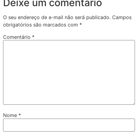
Deixe um comentário
O seu endereço de e-mail não será publicado.
Campos
obrigatórios são marcados com
*
Comentário
*
Nome
*