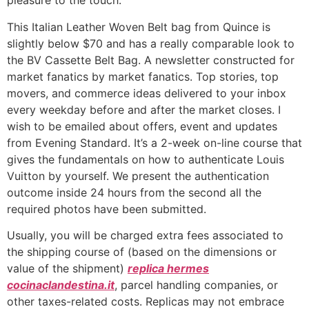
pleasure to the touch.
This Italian Leather Woven Belt bag from Quince is
slightly below $70 and has a really comparable look to
the BV Cassette Belt Bag. A newsletter constructed for
market fanatics by market fanatics. Top stories, top
movers, and commerce ideas delivered to your inbox
every weekday before and after the market closes. I
wish to be emailed about offers, event and updates
from Evening Standard. It’s a 2-week on-line course that
gives the fundamentals on how to authenticate Louis
Vuitton by yourself. We present the authentication
outcome inside 24 hours from the second all the
required photos have been submitted.
Usually, you will be charged extra fees associated to
the shipping course of (based on the dimensions or
value of the shipment)
replica hermes
cocinaclandestina.it
, parcel handling companies, or
other taxes-related costs. Replicas may not embrace