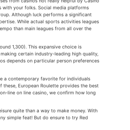
ses from casinos not really helpful by Casino
 with your folks. Social media platforms
roup. Although luck performs a significant
rtise. While actual sports activities leagues
tempo than main leagues from all over the
ound 1,300). This expansive choice is
aking certain industry-leading high quality,
inos depends on particular person preferences
e a contemporary favorite for individuals
Of these, European Roulette provides the best
 on-line on line casino, we confirm how long
eisure quite than a way to make money. With
any simple feat! But do ensure to try Red