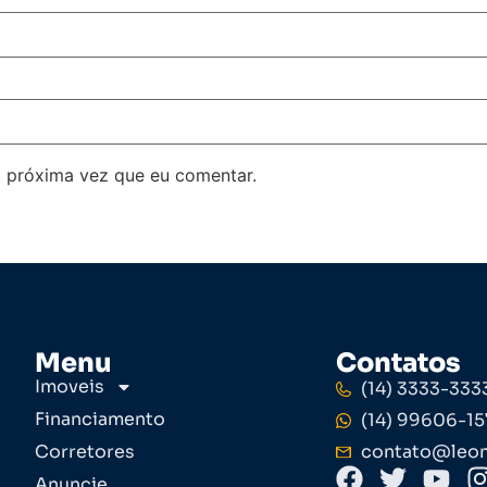
 próxima vez que eu comentar.
Menu
Contatos
Imoveis
(14) 3333-333
Financiamento
(14) 99606-15
Corretores
contato@leom
Anuncie