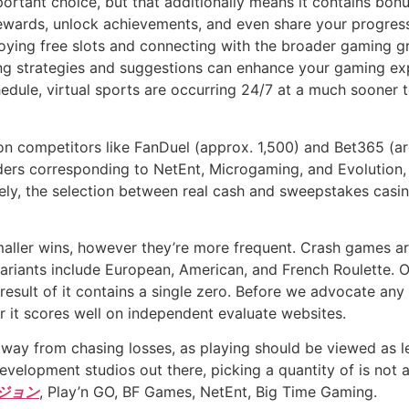
rtant choice, but that additionally means it contains bonu
ewards, unlock achievements, and even share your progress
joying free slots and connecting with the broader gaming g
ng strategies and suggestions can enhance your gaming expe
hedule, virtual sports are occurring 24/7 at a much sooner 
on competitors like FanDuel (approx. 1,500) and Bet365 (ar
rs corresponding to NetEnt, Microgaming, and Evolution, m
ately, the selection between real cash and sweepstakes cas
maller wins, however they’re more frequent. Crash games ar
variants include European, American, and French Roulette. 
esult of it contains a single zero. Before we advocate any
r it scores well on independent evaluate websites.
way from chasing losses, as playing should be viewed as l
evelopment studios out there, picking a quantity of is not 
ジョン
, Play’n GO, BF Games, NetEnt, Big Time Gaming.