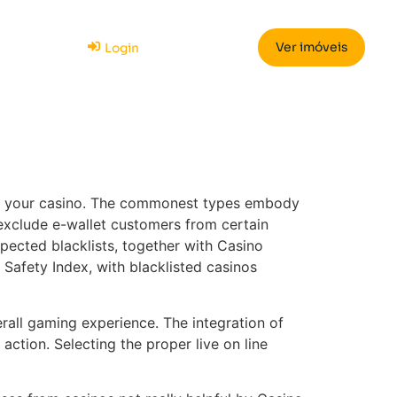
Ver imóveis
Login
ith your casino. The commonest types embody
 exclude e-wallet customers from certain
espected blacklists, together with Casino
e Safety Index, with blacklisted casinos
erall gaming experience. The integration of
 action. Selecting the proper live on line