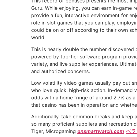
This record of bonuses presents the most impo
Guru. While enjoying, you can earn in-game r
provide a fun, interactive environment for en
role in slot games that you can play, employi
could be on or off according to their own sc
world.
This is nearly double the number discovered 
powered by top-tier software program provide
variety, and live supplier experiences. Ultim
and authorized concerns.
Low volatility video games usually pay out s
who love quick, high-risk action. In-demand 
odds with a home fringe of around 2.7% as a r
that casino has been in operation and whethe
Additionally, take common breaks and keep a
so many proficient suppliers and recreation d
Tiger, Microgaming
onsmartwatch.com
ベラ