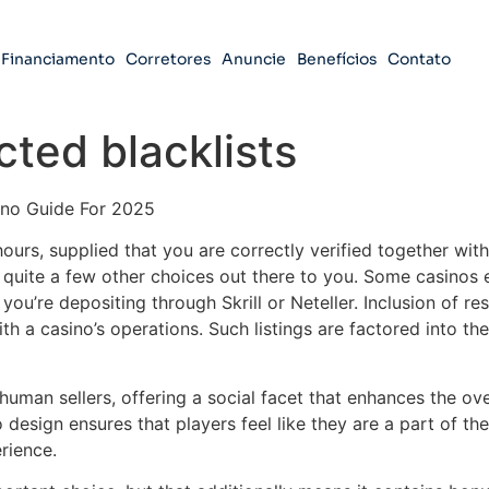
Financiamento
Corretores
Anuncie
Benefícios
Contato
cted blacklists
ino Guide For 2025
ours, supplied that you are correctly verified together w
re quite a few other choices out there to you. Some casinos
 you’re depositing through Skrill or Neteller. Inclusion of r
ith a casino’s operations. Such listings are factored into th
human sellers, offering a social facet that enhances the ov
design ensures that players feel like they are a part of the
rience.