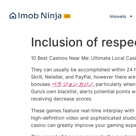
Imoveis
Inclusion of respe
10 Best Casinos Near Me: Ultimate Local Cas
They can usually be accomplished within 24 h
Skrill, Neteller, and PayPal, however there a
bonuses
ベラ ジョン カジノ
, particularly when
Guru’s own blacklist, alerts potential points w
receiving decrease scores.
These games feature real-time interplay with 
high-definition video and sophisticated studio 
casino can greatly improve your gaming expe