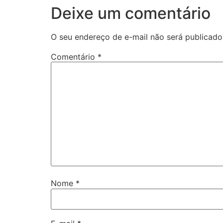
Deixe um comentário
O seu endereço de e-mail não será publicado
Comentário
*
Nome
*