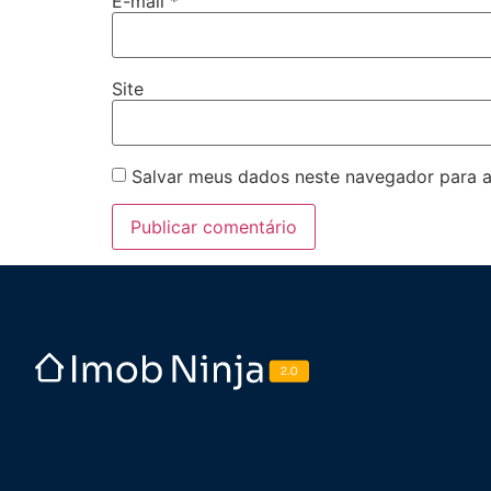
E-mail
*
Site
Salvar meus dados neste navegador para a