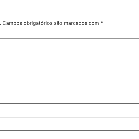
.
Campos obrigatórios são marcados com
*