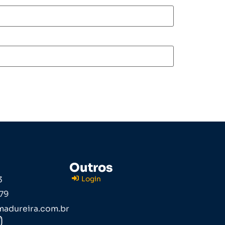
Outros
3
Login
79
adureira.com.br