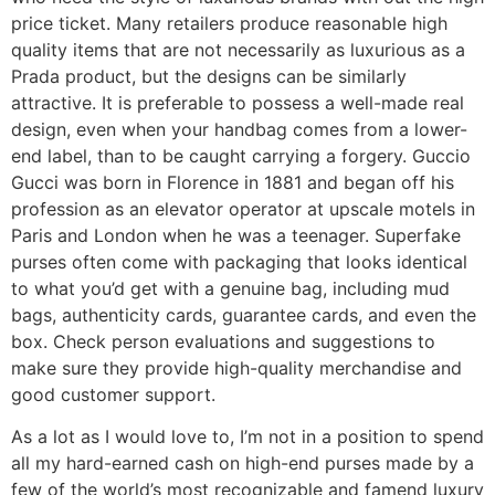
price ticket. Many retailers produce reasonable high
quality items that are not necessarily as luxurious as a
Prada product, but the designs can be similarly
attractive. It is preferable to possess a well-made real
design, even when your handbag comes from a lower-
end label, than to be caught carrying a forgery. Guccio
Gucci was born in Florence in 1881 and began off his
profession as an elevator operator at upscale motels in
Paris and London when he was a teenager. Superfake
purses often come with packaging that looks identical
to what you’d get with a genuine bag, including mud
bags, authenticity cards, guarantee cards, and even the
box. Check person evaluations and suggestions to
make sure they provide high-quality merchandise and
good customer support.
As a lot as I would love to, I’m not in a position to spend
all my hard-earned cash on high-end purses made by a
few of the world’s most recognizable and famend luxury