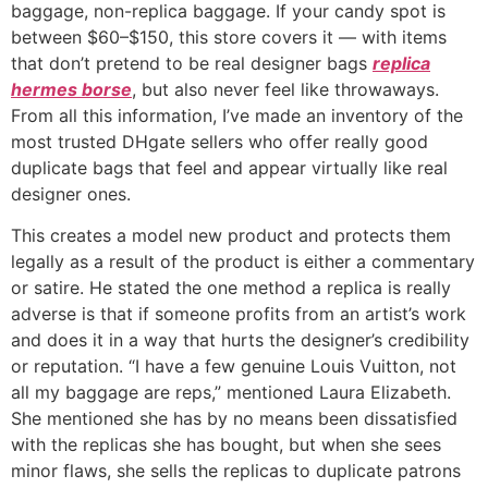
baggage, non-replica baggage. If your candy spot is
between $60–$150, this store covers it — with items
that don’t pretend to be real designer bags
replica
hermes borse
, but also never feel like throwaways.
From all this information, I’ve made an inventory of the
most trusted DHgate sellers who offer really good
duplicate bags that feel and appear virtually like real
designer ones.
This creates a model new product and protects them
legally as a result of the product is either a commentary
or satire. He stated the one method a replica is really
adverse is that if someone profits from an artist’s work
and does it in a way that hurts the designer’s credibility
or reputation. “I have a few genuine Louis Vuitton, not
all my baggage are reps,” mentioned Laura Elizabeth.
She mentioned she has by no means been dissatisfied
with the replicas she has bought, but when she sees
minor flaws, she sells the replicas to duplicate patrons