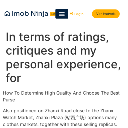
Ver imóveis
Login
In terms of ratings,
critiques and my
personal experience,
for
How To Determine High Quality And Choose The Best
Purse
Also positioned on Zhanxi Road close to the Zhanxi
Watch Market, Zhanxi Plaza (站西广场) options many
clothes markets, together with these selling replicas.