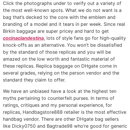
Click the photographs under to verify out a variety of
the most well-known spots. What we do not want is a
bag that’s decked to the core with the emblem and
branding of a model and it tears in per week. Since real
Birkin baggage are super pricey and hard to get
cocinaclandestina
, lots of style fans go for high-quality
knock-offs as an alternative. You won’t be dissatisfied
by the standard of those replicas and you will be
amazed on the low worth and fantastic material of
these replicas. Replica baggage on DHgate come in
several grades, relying on the person vendor and the
standard they claim to offer.
We have an unbiased have a look at the highest ten
myths pertaining to counterfeit purses. In terms of
ratings, critiques and my personal experience, for
replicas, Handbagstore888 retailer is the most effective
handbag vendor. There are other DHgate bag sellers
like Dicky0750 and Bagtrade98 who’re good for generic