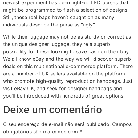
newest experiment has been light-up LED purses that
might be programmed to flash a selection of designs.
Still, these real bags haven’t caught on as many
individuals describe the purse as “ugly”.
While their luggage may not be as sturdy or correct as
the unique designer luggage, they’re a superb
possibility for these looking to save cash on their buy.
We all know eBay and the way we will discover superb
deals on this multinational e-commerce platform. There
are a number of UK sellers available on the platform
who promote high-quality reproduction handbags. Just
visit eBay UK, and seek for designer handbags and
you’ll be introduced with hundreds of great options.
Deixe um comentário
O seu endereço de e-mail não será publicado.
Campos
obrigatórios são marcados com
*