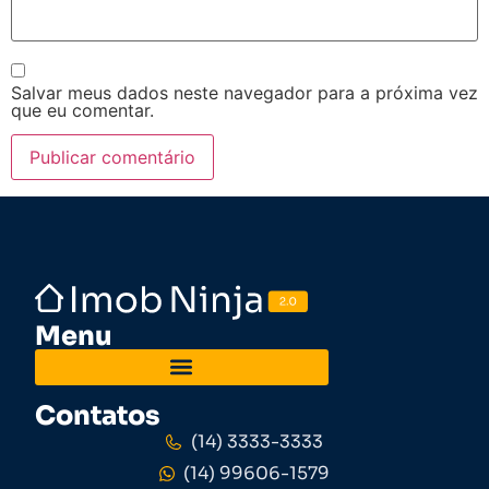
Salvar meus dados neste navegador para a próxima vez
que eu comentar.
Menu
Contatos
(14) 3333-3333
(14) 99606-1579