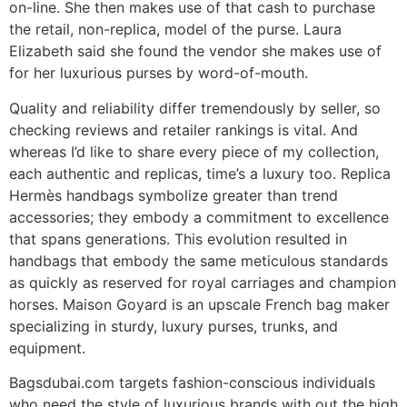
on-line. She then makes use of that cash to purchase
the retail, non-replica, model of the purse. Laura
Elizabeth said she found the vendor she makes use of
for her luxurious purses by word-of-mouth.
Quality and reliability differ tremendously by seller, so
checking reviews and retailer rankings is vital. And
whereas I’d like to share every piece of my collection,
each authentic and replicas, time’s a luxury too. Replica
Hermès handbags symbolize greater than trend
accessories; they embody a commitment to excellence
that spans generations. This evolution resulted in
handbags that embody the same meticulous standards
as quickly as reserved for royal carriages and champion
horses. Maison Goyard is an upscale French bag maker
specializing in sturdy, luxury purses, trunks, and
equipment.
Bagsdubai.com targets fashion-conscious individuals
who need the style of luxurious brands with out the high