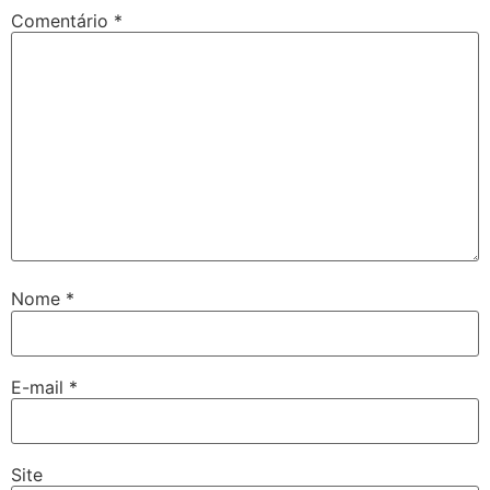
Comentário
*
Nome
*
E-mail
*
Site