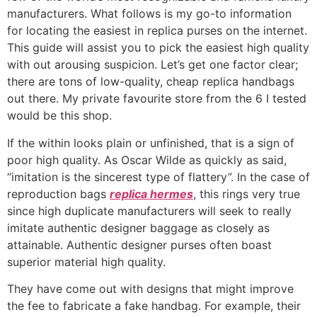
manufacturers. What follows is my go-to information
for locating the easiest in replica purses on the internet.
This guide will assist you to pick the easiest high quality
with out arousing suspicion. Let’s get one factor clear;
there are tons of low-quality, cheap replica handbags
out there. My private favourite store from the 6 I tested
would be this shop.
If the within looks plain or unfinished, that is a sign of
poor high quality. As Oscar Wilde as quickly as said,
“imitation is the sincerest type of flattery”. In the case of
reproduction bags
replica hermes
, this rings very true
since high duplicate manufacturers will seek to really
imitate authentic designer baggage as closely as
attainable. Authentic designer purses often boast
superior material high quality.
They have come out with designs that might improve
the fee to fabricate a fake handbag. For example, their