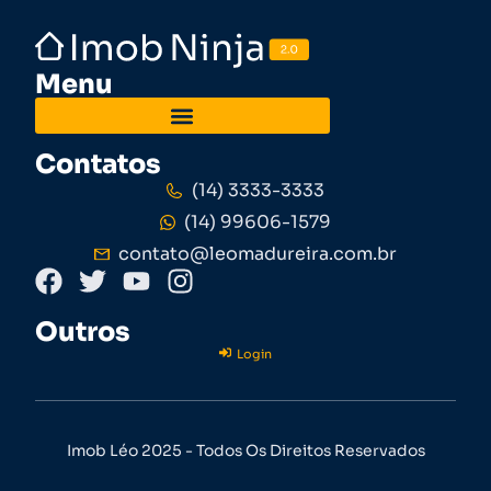
Menu
Contatos
(14) 3333-3333
(14) 99606-1579
contato@leomadureira.com.br
Outros
Login
Imob Léo 2025 - Todos Os Direitos Reservados