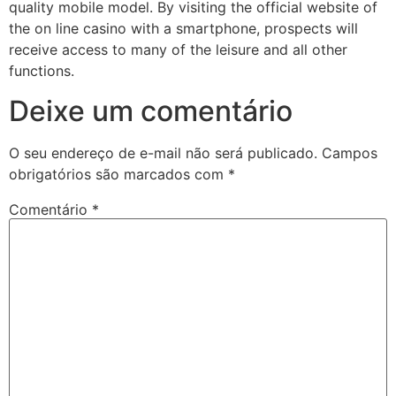
quality mobile model. By visiting the official website of
the on line casino with a smartphone, prospects will
receive access to many of the leisure and all other
functions.
Deixe um comentário
O seu endereço de e-mail não será publicado.
Campos
obrigatórios são marcados com
*
Comentário
*