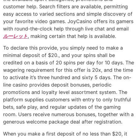
customer help. Search filters are available, permitting
easy access to varied sections and simple discovery of
your favorite video games. JoyCasino offers its gamers
with round-the-clock help through live chat and email
ルーレット
, making certain that help is available.
To declare this provide, you simply need to make a
minimal deposit of $20., and your spins shall be
credited on a basis of 20 spins per day for 10 days. The
wagering requirement for this offer is 20x, and the time
to activate it’s three hundred and sixty 5 days. The on-
line casino provides deposit bonuses, periodic
promotions and loyalty level assortment system. The
platform supplies customers with entry to only truthful
bets, safe play, and regular updates of the gaming
room. Users receive numerous bonuses, together with a
generous welcome package deal after registration.
When you make a first deposit of no less than $20, it