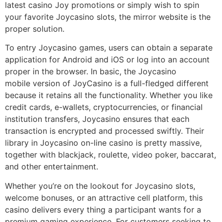
latest casino Joy promotions or simply wish to spin
your favorite Joycasino slots, the mirror website is the
proper solution.
To entry Joycasino games, users can obtain a separate
application for Android and iOS or log into an account
proper in the browser. In basic, the Joycasino
mobile version of JoyCasino is a full-fledged different
because it retains all the functionality. Whether you like
credit cards, e-wallets, cryptocurrencies, or financial
institution transfers, Joycasino ensures that each
transaction is encrypted and processed swiftly. Their
library in Joycasino on-line casino is pretty massive,
together with blackjack, roulette, video poker, baccarat,
and other entertainment.
Whether you’re on the lookout for Joycasino slots,
welcome bonuses, or an attractive cell platform, this
casino delivers every thing a participant wants for a
premium gaming experience. For customers seeking to