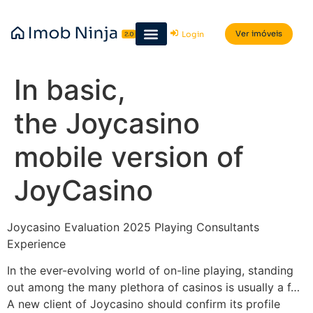
Ver imóveis
Login
In basic,
the Joycasino
mobile version of
JoyCasino
Joycasino Evaluation 2025 Playing Consultants
Experience
In the ever-evolving world of on-line playing, standing
out among the many plethora of casinos is usually a f…
A new client of Joycasino should confirm its profile