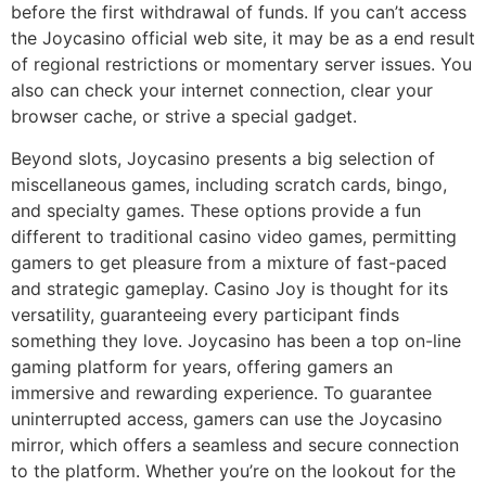
before the first withdrawal of funds. If you can’t access
the Joycasino official web site, it may be as a end result
of regional restrictions or momentary server issues. You
also can check your internet connection, clear your
browser cache, or strive a special gadget.
Beyond slots, Joycasino presents a big selection of
miscellaneous games, including scratch cards, bingo,
and specialty games. These options provide a fun
different to traditional casino video games, permitting
gamers to get pleasure from a mixture of fast-paced
and strategic gameplay. Casino Joy is thought for its
versatility, guaranteeing every participant finds
something they love. Joycasino has been a top on-line
gaming platform for years, offering gamers an
immersive and rewarding experience. To guarantee
uninterrupted access, gamers can use the Joycasino
mirror, which offers a seamless and secure connection
to the platform. Whether you’re on the lookout for the