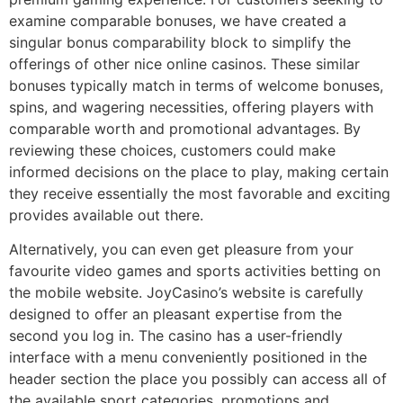
examine comparable bonuses, we have created a
singular bonus comparability block to simplify the
offerings of other nice online casinos. These similar
bonuses typically match in terms of welcome bonuses,
spins, and wagering necessities, offering players with
comparable worth and promotional advantages. By
reviewing these choices, customers could make
informed decisions on the place to play, making certain
they receive essentially the most favorable and exciting
provides available out there.
Alternatively, you can even get pleasure from your
favourite video games and sports activities betting on
the mobile website. JoyCasino’s website is carefully
designed to offer an pleasant expertise from the
second you log in. The casino has a user-friendly
interface with a menu conveniently positioned in the
header section the place you possibly can access all of
the available sport categories, promotions and