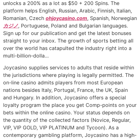
unlocks a 200% as a lot as $50 + 200 Spins. The
platform helps English, Russian, Arabic, Finnish, Italian,
Romanian, Czech
ohjoycasino.com
, Spanish, Norwegian
カジノ
, Portuguese, Poland and Bulgarian languages.
Sign up for our publication and get the latest bonuses
straight to your inbox. The growth of sports betting all
over the world has catapulted the industry right into a
multi-billion-dolla…
Joycasino supplies services to adults that reside within
the jurisdictions where playing is legally permitted. The
on-line casino admits players from most European
nations besides Italy, Portugal, France, the UK, Spain
and Hungary. In addition, Joycasino offers a special
loyalty program the place you get Comp-points on your
bets within the online casino. Your status depends on
the quantity of the collected factors (Novice, Regular,
VIP, VIP GOLD, VIP PLATINUM and Tycoon). As a
contemporary gambling platform, Joycasino has a high-