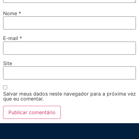
Nome
*
E-mail
*
Site
Salvar meus dados neste navegador para a próxima vez
que eu comentar.