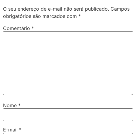
O seu endereço de e-mail não será publicado.
Campos
obrigatórios são marcados com
*
Comentário
*
Nome
*
E-mail
*