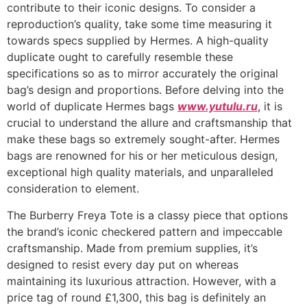
contribute to their iconic designs. To consider a
reproduction’s quality, take some time measuring it
towards specs supplied by Hermes. A high-quality
duplicate ought to carefully resemble these
specifications so as to mirror accurately the original
bag’s design and proportions. Before delving into the
world of duplicate Hermes bags
www.yutulu.ru
, it is
crucial to understand the allure and craftsmanship that
make these bags so extremely sought-after. Hermes
bags are renowned for his or her meticulous design,
exceptional high quality materials, and unparalleled
consideration to element.
The Burberry Freya Tote is a classy piece that options
the brand’s iconic checkered pattern and impeccable
craftsmanship. Made from premium supplies, it’s
designed to resist every day put on whereas
maintaining its luxurious attraction. However, with a
price tag of round £1,300, this bag is definitely an