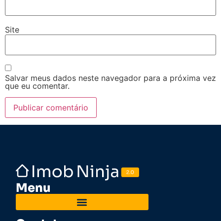
Site
Salvar meus dados neste navegador para a próxima vez
que eu comentar.
Menu