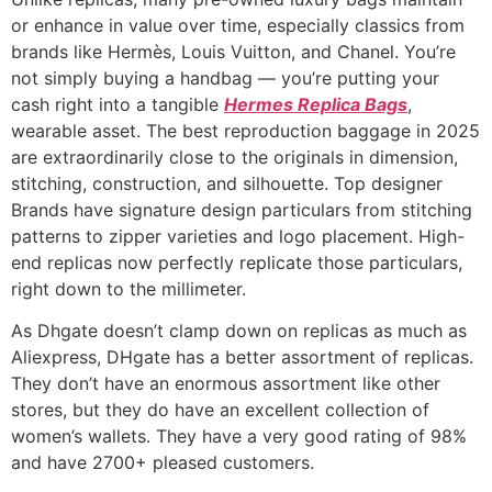
or enhance in value over time, especially classics from
brands like Hermès, Louis Vuitton, and Chanel. You’re
not simply buying a handbag — you’re putting your
cash right into a tangible
Hermes Replica Bags
,
wearable asset. The best reproduction baggage in 2025
are extraordinarily close to the originals in dimension,
stitching, construction, and silhouette. Top designer
Brands have signature design particulars from stitching
patterns to zipper varieties and logo placement. High-
end replicas now perfectly replicate those particulars,
right down to the millimeter.
As Dhgate doesn’t clamp down on replicas as much as
Aliexpress, DHgate has a better assortment of replicas.
They don’t have an enormous assortment like other
stores, but they do have an excellent collection of
women’s wallets. They have a very good rating of 98%
and have 2700+ pleased customers.