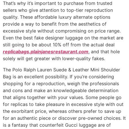
That’s why it’s important to purchase from trusted
sellers who give attention to top-tier reproduction
quality. These affordable luxury alternate options
provide a way to benefit from the aesthetics of
excessive style without compromising on price range.
Even the best fake designer luggage on the market are
still going to be about 10% off from the actual deal
replicabags.plainjanesrestaurant.com
, and that hole
solely will get greater with lower-quality fakes.
The Polo Ralph Lauren Suede & Leather Mini Shoulder
Bag is an excellent possibility. If you’re considering
shopping for a reproduction, weigh the professionals
and cons and make an knowledgeable determination
that aligns together with your values. Some people go
for replicas to take pleasure in excessive style with out
the exorbitant price, whereas others prefer to save up
for an authentic piece or discover pre-owned choices. It
is a fantasy that counterfeit Gucci luggage are of