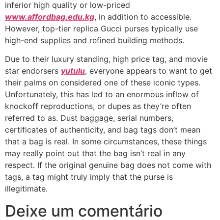
inferior high quality or low-priced
www.affordbag.edu.kg
, in addition to accessible.
However, top-tier replica Gucci purses typically use
high-end supplies and refined building methods.
Due to their luxury standing, high price tag, and movie
star endorsers
yutulu
, everyone appears to want to get
their palms on considered one of these iconic types.
Unfortunately, this has led to an enormous inflow of
knockoff reproductions, or dupes as they’re often
referred to as. Dust baggage, serial numbers,
certificates of authenticity, and bag tags don’t mean
that a bag is real. In some circumstances, these things
may really point out that the bag isn’t real in any
respect. If the original genuine bag does not come with
tags, a tag might truly imply that the purse is
illegitimate.
Deixe um comentário