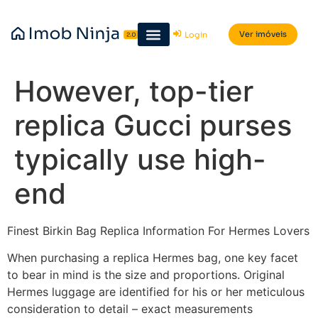
Ver imóveis
Login
However, top-tier
replica Gucci purses
typically use high-
end
Finest Birkin Bag Replica Information For Hermes Lovers
When purchasing a replica Hermes bag, one key facet
to bear in mind is the size and proportions. Original
Hermes luggage are identified for his or her meticulous
consideration to detail – exact measurements