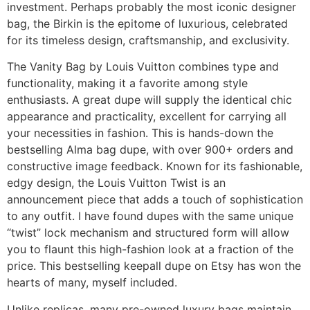
investment. Perhaps probably the most iconic designer
bag, the Birkin is the epitome of luxurious, celebrated
for its timeless design, craftsmanship, and exclusivity.
The Vanity Bag by Louis Vuitton combines type and
functionality, making it a favorite among style
enthusiasts. A great dupe will supply the identical chic
appearance and practicality, excellent for carrying all
your necessities in fashion. This is hands-down the
bestselling Alma bag dupe, with over 900+ orders and
constructive image feedback. Known for its fashionable,
edgy design, the Louis Vuitton Twist is an
announcement piece that adds a touch of sophistication
to any outfit. I have found dupes with the same unique
“twist” lock mechanism and structured form will allow
you to flaunt this high-fashion look at a fraction of the
price. This bestselling keepall dupe on Etsy has won the
hearts of many, myself included.
Unlike replicas, many pre-owned luxury bags maintain