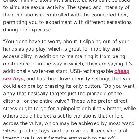
to simulate sexual activity. The speed and intensity of
their vibrations is controlled with the connected box,
permitting you to experiment with different sensations
during the expertise.
“You don’t have to worry about it slipping out of your
hands as you play, which is great for mobility and
accessibility in addition to maintaining it from being
obstructive or in the way in which,” they are saying. It’s
additionally water-resistant, USB-rechargeable
cheap
sex toys
, and has three low-intensity settings that you
could explore by pressing its only button. “Do you want
a toy that basically targets just the pinnacle of the
clitoris—or the entire vulva? Those who prefer direct
stress ought to go for a pinpoint or bullet vibrator, while
others could like extra subtle vibrations that unfold
across the vulva, which may be achieved by most wand
vibes, grinding toys, and palm vibes. If receiving oral
intercourse is your favorite approach to get off,