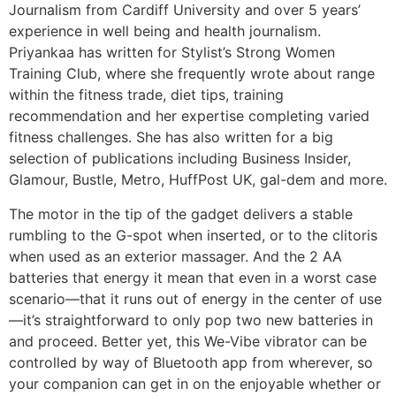
Journalism from Cardiff University and over 5 years’
experience in well being and health journalism.
Priyankaa has written for Stylist’s Strong Women
Training Club, where she frequently wrote about range
within the fitness trade, diet tips, training
recommendation and her expertise completing varied
fitness challenges. She has also written for a big
selection of publications including Business Insider,
Glamour, Bustle, Metro, HuffPost UK, gal-dem and more.
The motor in the tip of the gadget delivers a stable
rumbling to the G-spot when inserted, or to the clitoris
when used as an exterior massager. And the 2 AA
batteries that energy it mean that even in a worst case
scenario—that it runs out of energy in the center of use
—it’s straightforward to only pop two new batteries in
and proceed. Better yet, this We-Vibe vibrator can be
controlled by way of Bluetooth app from wherever, so
your companion can get in on the enjoyable whether or