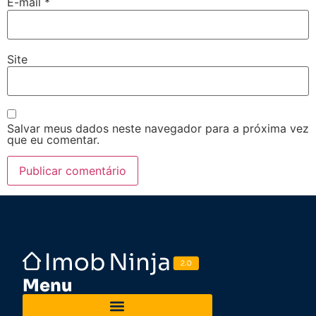
E-mail
*
Site
Salvar meus dados neste navegador para a próxima vez
que eu comentar.
Menu