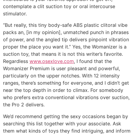
contemplate a clit suction toy or oral intercourse
stimulator.
“But really, this tiny body-safe ABS plastic clitoral vibe
packs an, [in my opinion], unmatched punch in phrases
of power, and the angled tip delivers pinpoint vibration
proper the place you want it.” Yes, the Womanizer is a
suction toy, that means it is not this writer’s favorite.
Regardless
www.osexlove.com
, I found that the
Womanizer Premium is user pleasant and powerful,
particularly on the upper notches. With 12 intensity
ranges, there’s something for everyone, and I didn’t get
near the top depth in order to climax. For somebody
who prefers extra conventional vibrations over suction,
the Pro 2 delivers.
We’d recommend getting the sexy occasions began by
searching this list together with your associate. Ask
them what kinds of toys they find intriguing, and inform