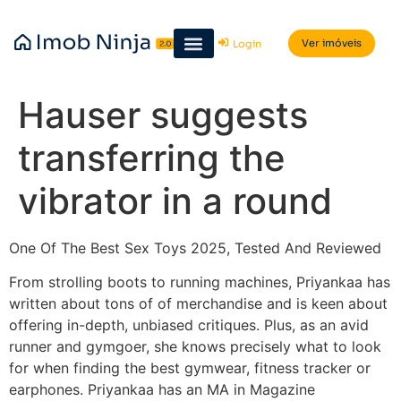
Ver imóveis
Login
Hauser suggests
transferring the
vibrator in a round
One Of The Best Sex Toys 2025, Tested And Reviewed
From strolling boots to running machines, Priyankaa has
written about tons of of merchandise and is keen about
offering in-depth, unbiased critiques. Plus, as an avid
runner and gymgoer, she knows precisely what to look
for when finding the best gymwear, fitness tracker or
earphones. Priyankaa has an MA in Magazine