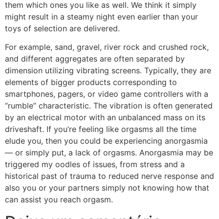
them which ones you like as well. We think it simply
might result in a steamy night even earlier than your
toys of selection are delivered.
For example, sand, gravel, river rock and crushed rock,
and different aggregates are often separated by
dimension utilizing vibrating screens. Typically, they are
elements of bigger products corresponding to
smartphones, pagers, or video game controllers with a
“rumble” characteristic. The vibration is often generated
by an electrical motor with an unbalanced mass on its
driveshaft. If you’re feeling like orgasms all the time
elude you, then you could be experiencing anorgasmia
— or simply put, a lack of orgasms. Anorgasmia may be
triggered my oodles of issues, from stress and a
historical past of trauma to reduced nerve response and
also you or your partners simply not knowing how that
can assist you reach orgasm.