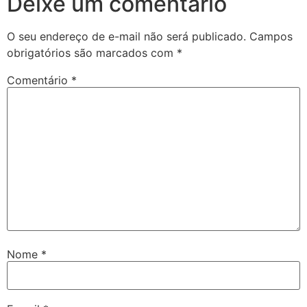
Deixe um comentário
O seu endereço de e-mail não será publicado.
Campos
obrigatórios são marcados com
*
Comentário
*
Nome
*