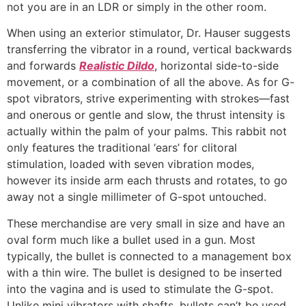
not you are in an LDR or simply in the other room.
When using an exterior stimulator, Dr. Hauser suggests
transferring the vibrator in a round, vertical backwards
and forwards
Realistic Dildo
, horizontal side-to-side
movement, or a combination of all the above. As for G-
spot vibrators, strive experimenting with strokes—fast
and onerous or gentle and slow, the thrust intensity is
actually within the palm of your palms. This rabbit not
only features the traditional ‘ears’ for clitoral
stimulation, loaded with seven vibration modes,
however its inside arm each thrusts and rotates, to go
away not a single millimeter of G-spot untouched.
These merchandise are very small in size and have an
oval form much like a bullet used in a gun. Most
typically, the bullet is connected to a management box
with a thin wire. The bullet is designed to be inserted
into the vagina and is used to stimulate the G-spot.
Unlike mini vibrators with shafts, bullets can’t be used