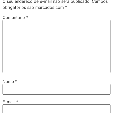
O seu endereço de e-mail não será publicado.
Campos
obrigatórios são marcados com
*
Comentário
*
Nome
*
E-mail
*