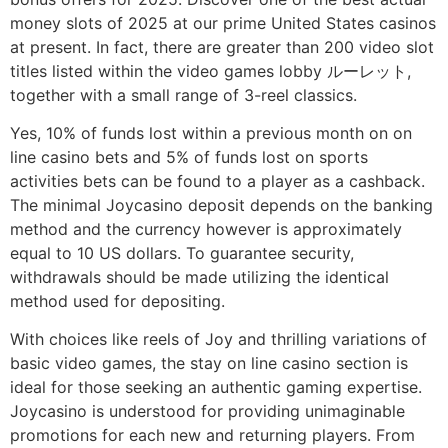
money slots of 2025 at our prime United States casinos
at present. In fact, there are greater than 200 video slot
titles listed within the video games lobby ルーレット,
together with a small range of 3-reel classics.
Yes, 10% of funds lost within a previous month on on
line casino bets and 5% of funds lost on sports
activities bets can be found to a player as a cashback.
The minimal Joycasino deposit depends on the banking
method and the currency however is approximately
equal to 10 US dollars. To guarantee security,
withdrawals should be made utilizing the identical
method used for depositing.
With choices like reels of Joy and thrilling variations of
basic video games, the stay on line casino section is
ideal for those seeking an authentic gaming expertise.
Joycasino is understood for providing unimaginable
promotions for each new and returning players. From