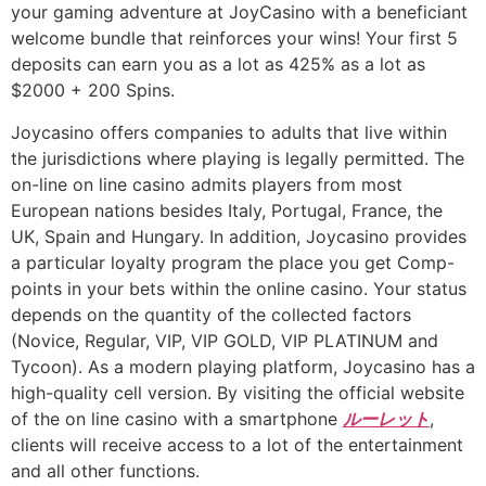
your gaming adventure at JoyCasino with a beneficiant
welcome bundle that reinforces your wins! Your first 5
deposits can earn you as a lot as 425% as a lot as
$2000 + 200 Spins.
Joycasino offers companies to adults that live within
the jurisdictions where playing is legally permitted. The
on-line on line casino admits players from most
European nations besides Italy, Portugal, France, the
UK, Spain and Hungary. In addition, Joycasino provides
a particular loyalty program the place you get Comp-
points in your bets within the online casino. Your status
depends on the quantity of the collected factors
(Novice, Regular, VIP, VIP GOLD, VIP PLATINUM and
Tycoon). As a modern playing platform, Joycasino has a
high-quality cell version. By visiting the official website
of the on line casino with a smartphone
ルーレット
,
clients will receive access to a lot of the entertainment
and all other functions.