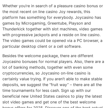
Whether you’re in search of a pleasure casino bonus or
the most recent on line casino Joy rewards, this
platform has something for everybody. Joycasino has
games by Microgaming, Greentube, Playson and
Thunderkick together with slot machines, video games
with progressive jackpots and a reside on line casino.
The video games could be opened via a PC browser, a
particular desktop client or a cell software.
Besides the welcome package, there are different
Joycasino bonuses for normal players. Also, there are a
lot of banking methods, together with even some
cryptocurrencies, so Joycasino on-line casino is
certainly value trying. If you aren’t able to make stable
deposits, we suggest the “fruit way” – there are all the
time tournaments for less cash. Sign up with our
beneficial new United States casinos to play the latest
slot video games and get one of the best welcome
bonus offers for 2025. Discover one of the best actual