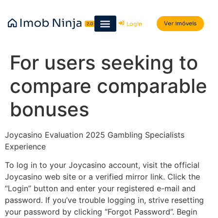
Ver imóveis
Login
For users seeking to
compare comparable
bonuses
Joycasino Evaluation 2025 Gambling Specialists
Experience
To log in to your Joycasino account, visit the official
Joycasino web site or a verified mirror link. Click the
“Login” button and enter your registered e-mail and
password. If you’ve trouble logging in, strive resetting
your password by clicking “Forgot Password”. Begin