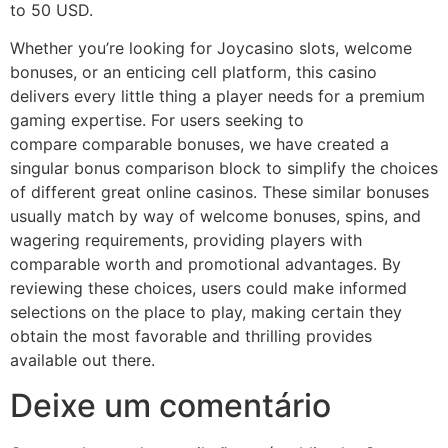
to 50 USD.
Whether you’re looking for Joycasino slots, welcome
bonuses, or an enticing cell platform, this casino
delivers every little thing a player needs for a premium
gaming expertise. For users seeking to
compare comparable bonuses, we have created a
singular bonus comparison block to simplify the choices
of different great online casinos. These similar bonuses
usually match by way of welcome bonuses, spins, and
wagering requirements, providing players with
comparable worth and promotional advantages. By
reviewing these choices, users could make informed
selections on the place to play, making certain they
obtain the most favorable and thrilling provides
available out there.
Deixe um comentário