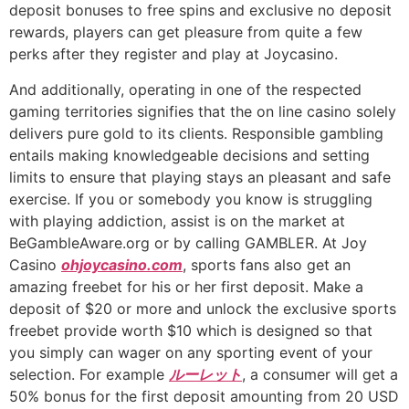
deposit bonuses to free spins and exclusive no deposit
rewards, players can get pleasure from quite a few
perks after they register and play at Joycasino.
And additionally, operating in one of the respected
gaming territories signifies that the on line casino solely
delivers pure gold to its clients. Responsible gambling
entails making knowledgeable decisions and setting
limits to ensure that playing stays an pleasant and safe
exercise. If you or somebody you know is struggling
with playing addiction, assist is on the market at
BeGambleAware.org or by calling GAMBLER. At Joy
Casino
ohjoycasino.com
, sports fans also get an
amazing freebet for his or her first deposit. Make a
deposit of $20 or more and unlock the exclusive sports
freebet provide worth $10 which is designed so that
you simply can wager on any sporting event of your
selection. For example
ルーレット
, a consumer will get a
50% bonus for the first deposit amounting from 20 USD