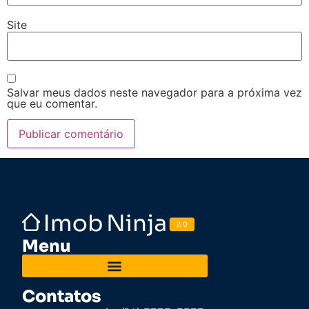
Site
Salvar meus dados neste navegador para a próxima vez
que eu comentar.
Menu
Contatos