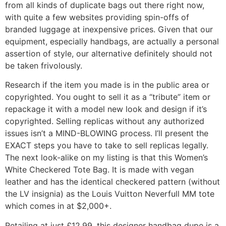
from all kinds of duplicate bags out there right now,
with quite a few websites providing spin-offs of
branded luggage at inexpensive prices. Given that our
equipment, especially handbags, are actually a personal
assertion of style, our alternative definitely should not
be taken frivolously.
Research if the item you made is in the public area or
copyrighted. You ought to sell it as a “tribute” item or
repackage it with a model new look and design if it’s
copyrighted. Selling replicas without any authorized
issues isn’t a MIND-BLOWING process. I’ll present the
EXACT steps you have to take to sell replicas legally.
The next look-alike on my listing is that this Women’s
White Checkered Tote Bag. It is made with vegan
leather and has the identical checkered pattern (without
the LV insignia) as the Louis Vuitton Neverfull MM tote
which comes in at $2,000+.
Retailing at just £12.99, this designer handbag dupe is a