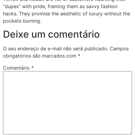
“dupes” with pride, framing them as savvy fashion
hacks. They promise the aesthetic of luxury without the
pockets burning.
Deixe um comentário
O seu endereço de e-mail não será publicado.
Campos
obrigatórios são marcados com
*
Comentário
*