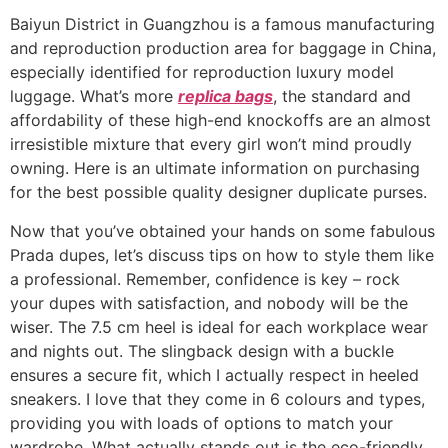
Baiyun District in Guangzhou is a famous manufacturing
and reproduction production area for baggage in China,
especially identified for reproduction luxury model
luggage. What’s more
replica bags
, the standard and
affordability of these high-end knockoffs are an almost
irresistible mixture that every girl won’t mind proudly
owning. Here is an ultimate information on purchasing
for the best possible quality designer duplicate purses.
Now that you’ve obtained your hands on some fabulous
Prada dupes, let’s discuss tips on how to style them like
a professional. Remember, confidence is key – rock
your dupes with satisfaction, and nobody will be the
wiser. The 7.5 cm heel is ideal for each workplace wear
and nights out. The slingback design with a buckle
ensures a secure fit, which I actually respect in heeled
sneakers. I love that they come in 6 colours and types,
providing you with loads of options to match your
wardrobe. What actually stands out is the eco-friendly