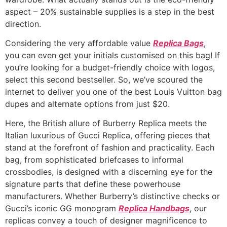
aspect – 20% sustainable supplies is a step in the best
direction.
Considering the very affordable value
Replica Bags
,
you can even get your initials customised on this bag! If
you’re looking for a budget-friendly choice with logos,
select this second bestseller. So, we’ve scoured the
internet to deliver you one of the best Louis Vuitton bag
dupes and alternate options from just $20.
Here, the British allure of Burberry Replica meets the
Italian luxurious of Gucci Replica, offering pieces that
stand at the forefront of fashion and practicality. Each
bag, from sophisticated briefcases to informal
crossbodies, is designed with a discerning eye for the
signature parts that define these powerhouse
manufacturers. Whether Burberry’s distinctive checks or
Gucci’s iconic GG monogram
Replica Handbags
, our
replicas convey a touch of designer magnificence to