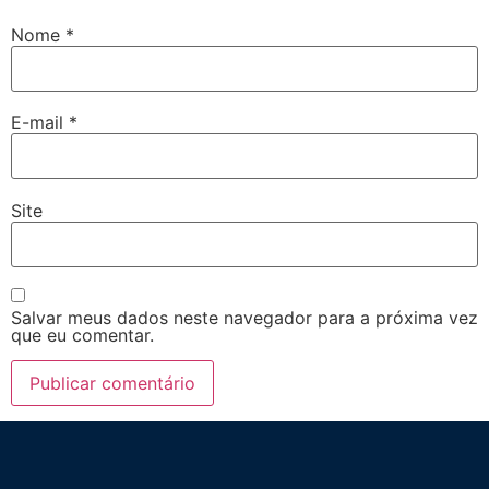
Nome
*
E-mail
*
Site
Salvar meus dados neste navegador para a próxima vez
que eu comentar.