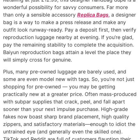
wonderful possibility for savvy consumers. Far more
than only a sensible accessory
Replica Bags
, a designer
bag is a way to make a press release and make any
outfit look runway-ready. Pay a deposit first, then verify
reproduction luggage nearby at evening. If you’re glad,
pay the remaining stability to complete the acquisition.
Baiyun reproduction bags attain a level the place they
will simply cross for genuine.
Plus, many pre-owned luggage are barely used, and
some are even model new with tags. So, you’re not just
shopping for pre-owned — you may be getting
practically new at a greater price. Often mass-produced
with subpar supplies that crack, peel, and fall apart
sooner than your next impulse purchase. High-grade
fakes now boast sharp brand placement, high quality
zippers, and satisfactory materials—enough to idiot the
untrained eye (and generally even the skilled one).
TikTok and Reddit are full of customers flaunting their