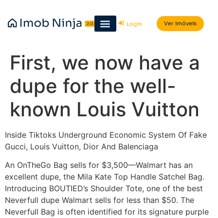
Ver imóveis
Login
First, we now have a
dupe for the well-
known Louis Vuitton
Inside Tiktoks Underground Economic System Of Fake
Gucci, Louis Vuitton, Dior And Balenciaga
An OnTheGo Bag sells for $3,500—Walmart has an
excellent dupe, the Mila Kate Top Handle Satchel Bag.
Introducing BOUTIED’s Shoulder Tote, one of the best
Neverfull dupe Walmart sells for less than $50. The
Neverfull Bag is often identified for its signature purple