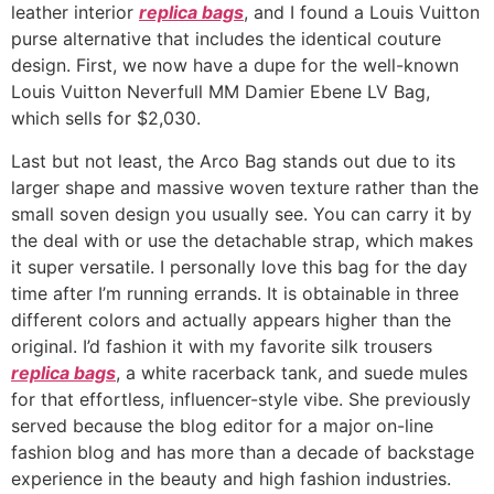
leather interior
replica bags
, and I found a Louis Vuitton
purse alternative that includes the identical couture
design. First, we now have a dupe for the well-known
Louis Vuitton Neverfull MM Damier Ebene LV Bag,
which sells for $2,030.
Last but not least, the Arco Bag stands out due to its
larger shape and massive woven texture rather than the
small soven design you usually see. You can carry it by
the deal with or use the detachable strap, which makes
it super versatile. I personally love this bag for the day
time after I’m running errands. It is obtainable in three
different colors and actually appears higher than the
original. I’d fashion it with my favorite silk trousers
replica bags
, a white racerback tank, and suede mules
for that effortless, influencer-style vibe. She previously
served because the blog editor for a major on-line
fashion blog and has more than a decade of backstage
experience in the beauty and high fashion industries.