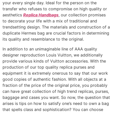
your every single day. Ideal for the person on the
transfer who refuses to compromise on high quality or
aesthetics
Replica Handbags
, our collection promises
to decorate your life with a mix of traditional and
trendsetting design. The materials and construction of a
duplicate Hermes bag are crucial factors in determining
its quality and resemblance to the original.
In addition to an unimaginable line of AAA quality
designer reproduction Louis Vuitton, we additionally
provide various kinds of Vuitton accessories. With the
production of our top quality replica purses and
equipment it is extremely onerous to say that our work
good copies of authentic fashion. With all objects at a
fraction of the price of the original price, you probably
can have great collection of high trend replicas, purses,
baggage and cases you want. So now, the question that
arises is tips on how to satisfy one’s need to own a bag
that spells class and sophistication? You can choose