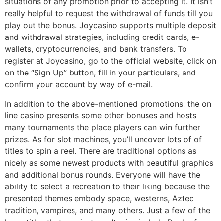
situations of any promotion prior to accepting it. It isn’t
really helpful to request the withdrawal of funds till you
play out the bonus. Joycasino supports multiple deposit
and withdrawal strategies, including credit cards, e-
wallets, cryptocurrencies, and bank transfers. To
register at Joycasino, go to the official website, click on
on the “Sign Up” button, fill in your particulars, and
confirm your account by way of e-mail.
In addition to the above-mentioned promotions, the on
line casino presents some other bonuses and hosts
many tournaments the place players can win further
prizes. As for slot machines, you’ll uncover lots of of
titles to spin a reel. There are traditional options as
nicely as some newest products with beautiful graphics
and additional bonus rounds. Everyone will have the
ability to select a recreation to their liking because the
presented themes embody space, westerns, Aztec
tradition, vampires, and many others. Just a few of the