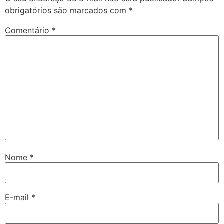
obrigatórios são marcados com
*
Comentário
*
Nome
*
E-mail
*