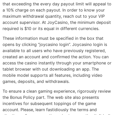
that exceeding the every day payout limit will appeal to
a 10% charge on each payout. In order to know your
maximum withdrawal quantity, reach out to your VIP
account supervisor. At JoyCasino, the minimum deposit
required is $10 or its equal in different currencies.
These information must be specified in the box that
opens by clicking “joycasino login”. Joycasino login is
available to all users who have previously registered,
created an account and confirmed the action. You can
access the casino instantly through your smartphone or
tablet browser with out downloading an app. The
mobile model supports all features, including video
games, deposits, and withdrawals.
To ensure a clean gaming experience, rigorously review
the Bonus Policy part. The web site also presents
incentives for subsequent toppings of the game
account. Please, learn fastidiously the terms and