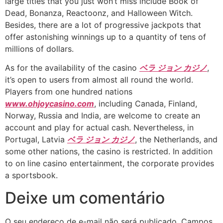
large titles that you just won’t miss include Book of
Dead, Bonanza, Reactoonz, and Halloween Witch.
Besides, there are a lot of progressive jackpots that
offer astonishing winnings up to a quantity of tens of
millions of dollars.
As for the availability of the casino
ベラ ジョン カジノ
,
it’s open to users from almost all round the world.
Players from one hundred nations
www.ohjoycasino.com
, including Canada, Finland,
Norway, Russia and India, are welcome to create an
account and play for actual cash. Nevertheless, in
Portugal, Latvia
ベラ ジョン カジノ
, the Netherlands, and
some other nations, the casino is restricted. In addition
to on line casino entertainment, the corporate provides
a sportsbook.
Deixe um comentário
O seu endereço de e-mail não será publicado.
Campos