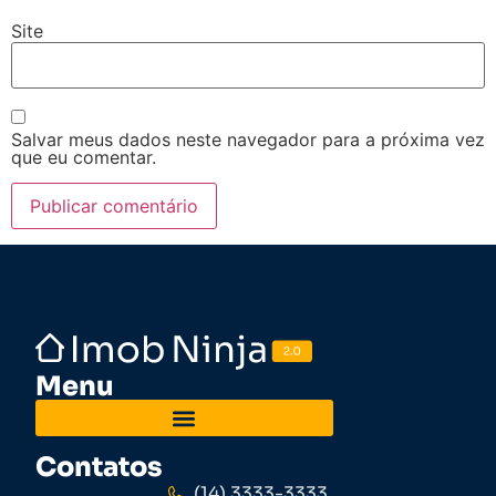
Site
Salvar meus dados neste navegador para a próxima vez
que eu comentar.
Menu
Contatos
(14) 3333-3333