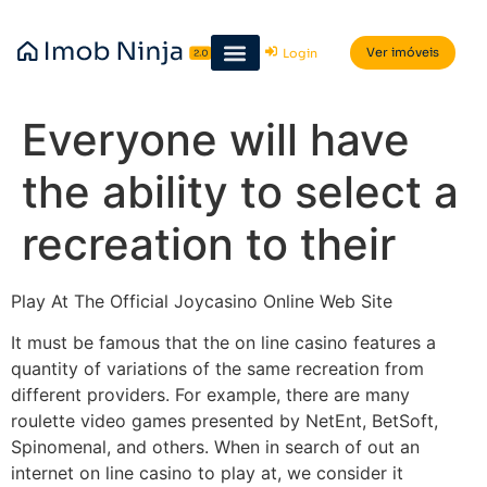
Ver imóveis
Login
Everyone will have
the ability to select a
recreation to their
Play At The Official Joycasino Online Web Site
It must be famous that the on line casino features a
quantity of variations of the same recreation from
different providers. For example, there are many
roulette video games presented by NetEnt, BetSoft,
Spinomenal, and others. When in search of out an
internet on line casino to play at, we consider it