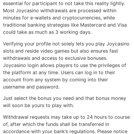
essential for participant to not take this reality lightly.
Most Joycasino withdrawals are processed within
minutes for e-wallets and cryptocurrencies, while
traditional banking strategies like Mastercard and Visa
could take as much as 3 working days.
Verifying your profile not solely lets you play Joycasino
slots and reside video games but also ensures fast
withdrawals and access to exclusive bonuses.
Joycasino login allows players to use the privileges of
the platform at any time. Users can log in to their
account from any system by coming into their
username and password.
Just select the bonus you need and that bonus money
will soon be yours to play with.
Withdrawal requests may take up to 24 hours to course
of, after which the funds shall be transferred in
accordance with your bank’s regulations. Please notice