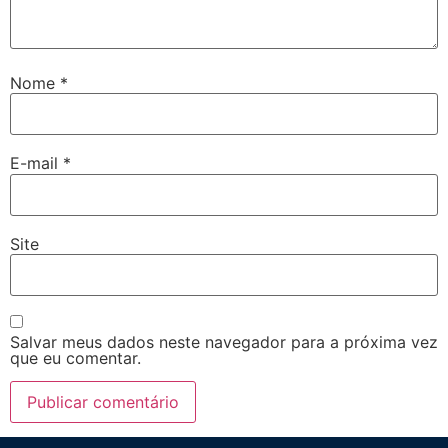
Nome
*
E-mail
*
Site
Salvar meus dados neste navegador para a próxima vez
que eu comentar.