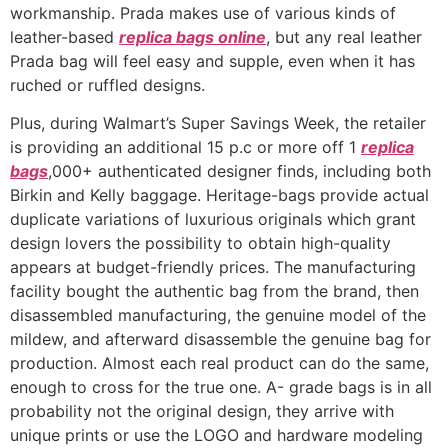
workmanship. Prada makes use of various kinds of
leather-based
replica bags online
, but any real leather
Prada bag will feel easy and supple, even when it has
ruched or ruffled designs.
Plus, during Walmart’s Super Savings Week, the retailer
is providing an additional 15 p.c or more off 1
replica
bags
,000+ authenticated designer finds, including both
Birkin and Kelly baggage. Heritage-bags provide actual
duplicate variations of luxurious originals which grant
design lovers the possibility to obtain high-quality
appears at budget-friendly prices. The manufacturing
facility bought the authentic bag from the brand, then
disassembled manufacturing, the genuine model of the
mildew, and afterward disassemble the genuine bag for
production. Almost each real product can do the same,
enough to cross for the true one. A- grade bags is in all
probability not the original design, they arrive with
unique prints or use the LOGO and hardware modeling