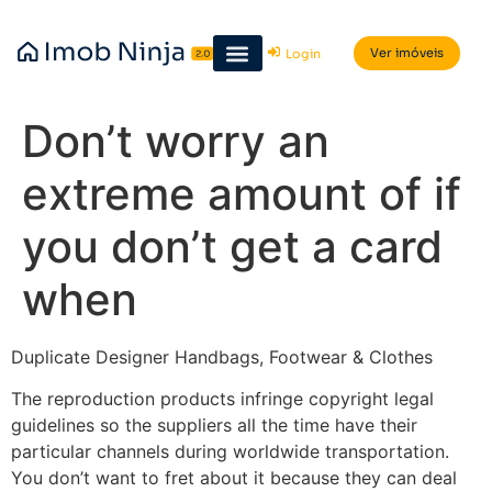
Ver imóveis
Login
Don’t worry an
extreme amount of if
you don’t get a card
when
Duplicate Designer Handbags, Footwear & Clothes
The reproduction products infringe copyright legal
guidelines so the suppliers all the time have their
particular channels during worldwide transportation.
You don’t want to fret about it because they can deal