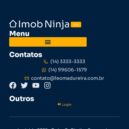
Menu
Contatos
(14) 3333-3333
(14) 99606-1579
contato@leomadureira.com.br
Outros
Login