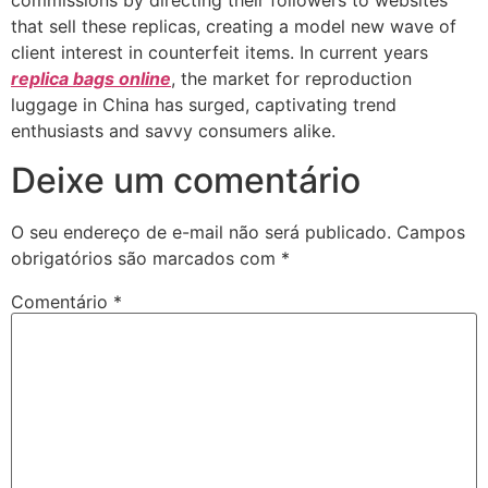
commissions by directing their followers to websites
that sell these replicas, creating a model new wave of
client interest in counterfeit items. In current years
replica bags online
, the market for reproduction
luggage in China has surged, captivating trend
enthusiasts and savvy consumers alike.
Deixe um comentário
O seu endereço de e-mail não será publicado.
Campos
obrigatórios são marcados com
*
Comentário
*