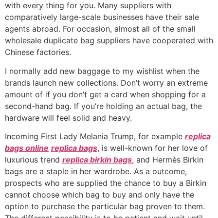
with every thing for you. Many suppliers with
comparatively large-scale businesses have their sale
agents abroad. For occasion, almost all of the small
wholesale duplicate bag suppliers have cooperated with
Chinese factories.
I normally add new baggage to my wishlist when the
brands launch new collections. Don’t worry an extreme
amount of if you don’t get a card when shopping for a
second-hand bag. If you’re holding an actual bag, the
hardware will feel solid and heavy.
Incoming First Lady Melania Trump, for example
replica
bags online
replica bags
, is well-known for her love of
luxurious trend
replica birkin bags
, and Hermès Birkin
bags are a staple in her wardrobe. As a outcome,
prospects who are supplied the chance to buy a Birkin
cannot choose which bag to buy and only have the
option to purchase the particular bag proven to them.