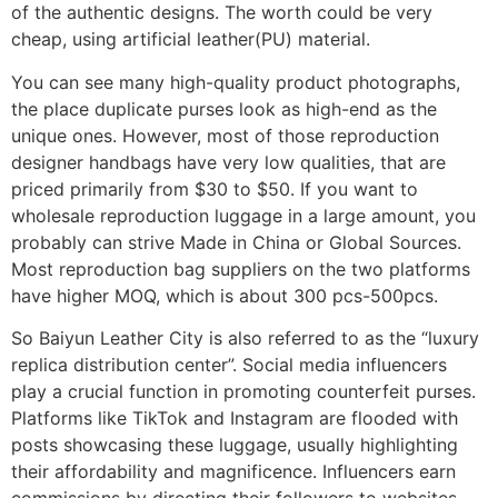
of the authentic designs. The worth could be very
cheap, using artificial leather(PU) material.
You can see many high-quality product photographs,
the place duplicate purses look as high-end as the
unique ones. However, most of those reproduction
designer handbags have very low qualities, that are
priced primarily from $30 to $50. If you want to
wholesale reproduction luggage in a large amount, you
probably can strive Made in China or Global Sources.
Most reproduction bag suppliers on the two platforms
have higher MOQ, which is about 300 pcs-500pcs.
So Baiyun Leather City is also referred to as the “luxury
replica distribution center”. Social media influencers
play a crucial function in promoting counterfeit purses.
Platforms like TikTok and Instagram are flooded with
posts showcasing these luggage, usually highlighting
their affordability and magnificence. Influencers earn