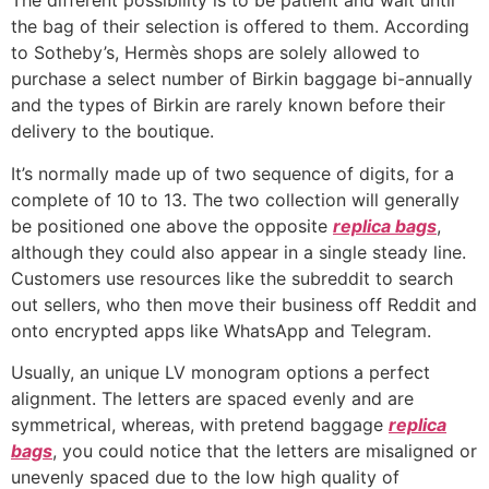
The different possibility is to be patient and wait until
the bag of their selection is offered to them. According
to Sotheby’s, Hermès shops are solely allowed to
purchase a select number of Birkin baggage bi-annually
and the types of Birkin are rarely known before their
delivery to the boutique.
It’s normally made up of two sequence of digits, for a
complete of 10 to 13. The two collection will generally
be positioned one above the opposite
replica bags
,
although they could also appear in a single steady line.
Customers use resources like the subreddit to search
out sellers, who then move their business off Reddit and
onto encrypted apps like WhatsApp and Telegram.
Usually, an unique LV monogram options a perfect
alignment. The letters are spaced evenly and are
symmetrical, whereas, with pretend baggage
replica
bags
, you could notice that the letters are misaligned or
unevenly spaced due to the low high quality of