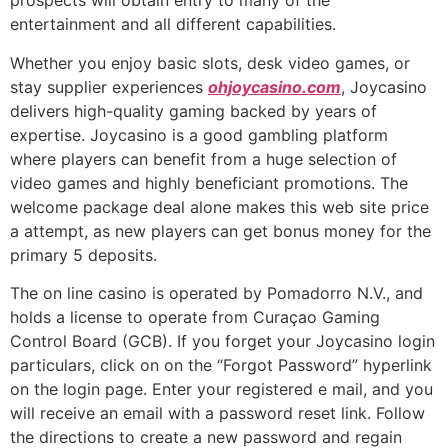
prospects will obtain entry to many of the
entertainment and all different capabilities.
Whether you enjoy basic slots, desk video games, or
stay supplier experiences
ohjoycasino.com
, Joycasino
delivers high-quality gaming backed by years of
expertise. Joycasino is a good gambling platform
where players can benefit from a huge selection of
video games and highly beneficiant promotions. The
welcome package deal alone makes this web site price
a attempt, as new players can get bonus money for the
primary 5 deposits.
The on line casino is operated by Pomadorro N.V., and
holds a license to operate from Curaçao Gaming
Control Board (GCB). If you forget your Joycasino login
particulars, click on on the “Forgot Password” hyperlink
on the login page. Enter your registered e mail, and you
will receive an email with a password reset link. Follow
the directions to create a new password and regain