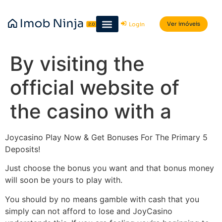
Ver imóveis
Login
By visiting the
official website of
the casino with a
Joycasino Play Now & Get Bonuses For The Primary 5
Deposits!
Just choose the bonus you want and that bonus money
will soon be yours to play with.
You should by no means gamble with cash that you
simply can not afford to lose and JoyCasino