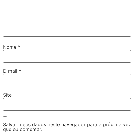
Nome
*
E-mail
*
Site
Salvar meus dados neste navegador para a próxima vez
que eu comentar.