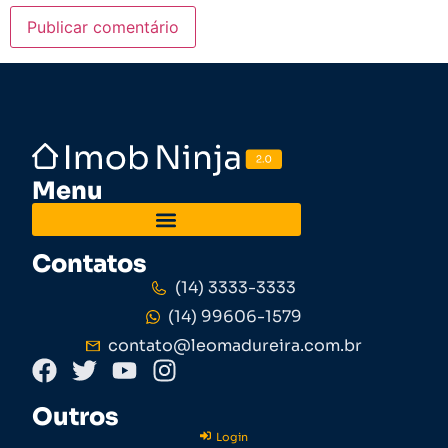
Menu
Contatos
(14) 3333-3333
(14) 99606-1579
contato@leomadureira.com.br
Outros
Login