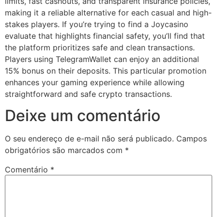
limits, fast cashouts, and transparent insurance policies,
making it a reliable alternative for each casual and high-
stakes players. If you’re trying to find a Joycasino
evaluate that highlights financial safety, you’ll find that
the platform prioritizes safe and clean transactions.
Players using TelegramWallet can enjoy an additional
15% bonus on their deposits. This particular promotion
enhances your gaming experience while allowing
straightforward and safe crypto transactions.
Deixe um comentário
O seu endereço de e-mail não será publicado.
Campos
obrigatórios são marcados com
*
Comentário
*