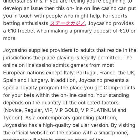
understands this. If you are feeling you’re beginning to
develop an issue then this on-line on line casino can put
you in touch with people who might help. For sports
betting enthusiasts
ステークカジノ
, Joycasino provides
a €10 freebet when making a primary deposit of €20 or
more.
Joycasino supplies providers to adults that reside in the
jurisdictions the place playing is legally permitted. The
online on line casino admits gamers from most
European nations except Italy, Portugal, France, the UK,
Spain and Hungary. In addition, Joycasino presents a
special loyalty program the place you get Comp-points
for your bets within the on-line casino. Your standing
depends on the quantity of the collected factors
(Novice, Regular, VIP, VIP GOLD, VIP PLATINUM and
Tycoon). As a contemporary gambling platform,
Joycasino has a high-quality cellular version. By visiting
the official website of the casino with a smartphone,