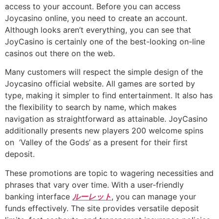
access to your account. Before you can access
Joycasino online, you need to create an account.
Although looks aren’t everything, you can see that
JoyCasino is certainly one of the best-looking on-line
casinos out there on the web.
Many customers will respect the simple design of the
Joycasino official website. All games are sorted by
type, making it simpler to find entertainment. It also has
the flexibility to search by name, which makes
navigation as straightforward as attainable. JoyCasino
additionally presents new players 200 welcome spins
on ‘Valley of the Gods’ as a present for their first
deposit.
These promotions are topic to wagering necessities and
phrases that vary over time. With a user-friendly
banking interface
ルーレット
, you can manage your
funds effectively. The site provides versatile deposit