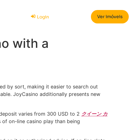
Ver imóveis
Login
o with a
ed by sort, making it easier to search out
inable. JoyCasino additionally presents new
y deposit varies from 300 USD to 2
クイーン カ
 of on-line casino play than being