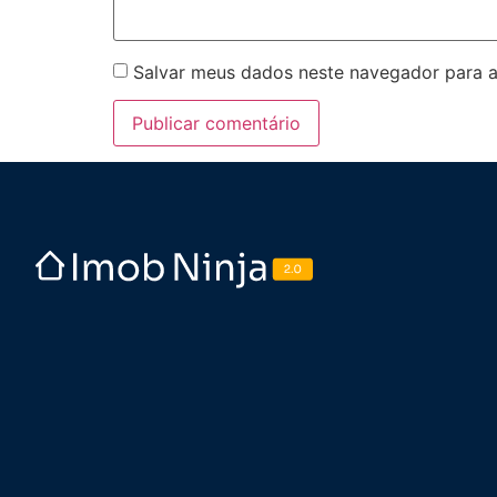
Salvar meus dados neste navegador para a