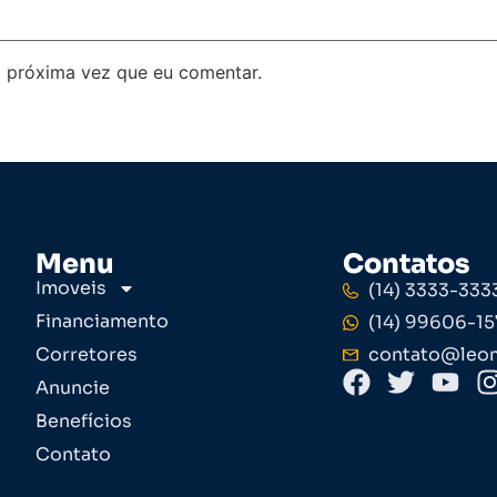
 próxima vez que eu comentar.
Menu
Contatos
Imoveis
(14) 3333-333
Financiamento
(14) 99606-15
Corretores
contato@leom
Anuncie
Benefícios
Contato