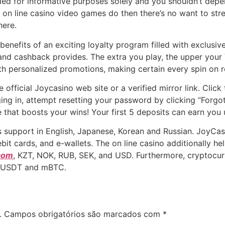
ded for informative purposes solely and you shouldn’t depend
on line casino video games do then there’s no want to stress
here.
nefits of an exciting loyalty program filled with exclusive
and cashback provides. The extra you play, the upper your V
th personalized promotions, making certain every spin on r
 official Joycasino web site or a verified mirror link. Clic
ging in, attempt resetting your password by clicking “Forg
hat boosts your wins! Your first 5 deposits can earn you
s support in English, Japanese, Korean and Russian. JoyCas
ebit cards, and e-wallets. The on line casino additionally h
com
, KZT, NOK, RUB, SEK, and USD. Furthermore, cryptocur
C, USDT and mBTC.
.
Campos obrigatórios são marcados com
*