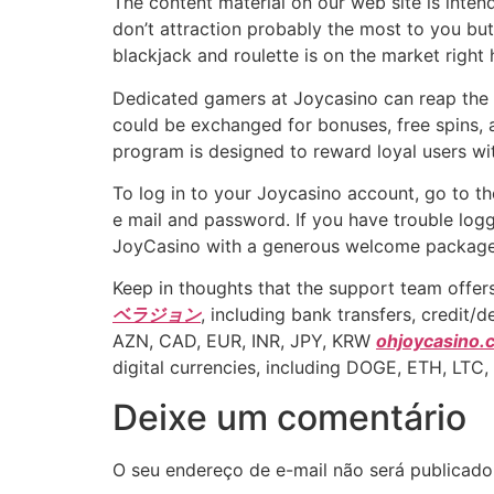
The content material on our web site is inten
don’t attraction probably the most to you but 
blackjack and roulette is on the market right 
Dedicated gamers at Joycasino can reap the be
could be exchanged for bonuses, free spins, 
program is designed to reward loyal users wi
To log in to your Joycasino account, go to the
e mail and password. If you have trouble log
JoyCasino with a generous welcome package t
Keep in thoughts that the support team offer
ベラジョン
, including bank transfers, credit/d
AZN, CAD, EUR, INR, JPY, KRW
ohjoycasino.
digital currencies, including DOGE, ETH, LT
Deixe um comentário
O seu endereço de e-mail não será publicado