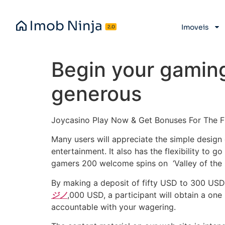
Imoveis
Begin your gaming
generous
Joycasino Play Now & Get Bonuses For The Fi
Many users will appreciate the simple design 
entertainment. It also has the flexibility to
gamers 200 welcome spins on ‘Valley of the Go
By making a deposit of fifty USD to 300 USD
ジノ
,000 USD, a participant will obtain a one
accountable with your wagering.