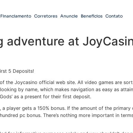
Financiamento
Corretores
Anuncie
Benefícios
Contato
 adventure at JoyCasin
rst 5 Deposits!
of the Joycasino official web site. All video games are sort
 go looking by name, which makes navigation as easy as atta
ds’ as a present for their first deposit.
, a player gets a 150% bonus. If the amount of the primar
 hundred pc bonus. There’s nothing more important in terms