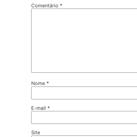
Comentário
*
Nome
*
E-mail
*
Site