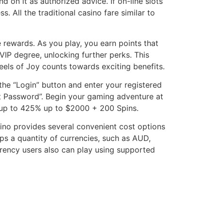
 on it as authorized advice. If on-line slots
. All the traditional casino fare similar to
 rewards. As you play, you earn points that
IP degree, unlocking further perks. This
eels of Joy counts towards exciting benefits.
k the “Login” button and enter your registered
ot Password”. Begin your gaming adventure at
 up to 425% up to $2000 + 200 Spins.
ino provides several convenient cost options
elps a quantity of currencies, such as AUD,
rency users also can play using supported