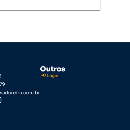
Outros
3
Login
79
adureira.com.br